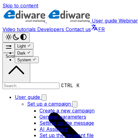
Skip to content
User guide
Webinar
Video tutorials
Developers
Contact us
FR
Light
Dark
Scroll to top
System
CTRL K
Webinars
User guide
Set up a campaign
Create a new campaign
General parameters
Setting up the message
AI Assistant
Set up the recipient file