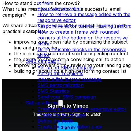
mobile
How to stand out from the crowd?
Block customization
What rules must you follow to run a successful email
How to retrieve a message edited with the
campaign?
responsive editor
We share advice tailored to B2B prospecting, along with
Responsive editor tutorial - saving section
practical examples:
How to create a frame with rounded
corners at the bottom on the responsive
improving your open rate by optimizing the subject
editor
line and pre-header
Using reusable blocks in the responsive
the minimum structure of solid prospecting content
editor
the points to check for a convincing call to action
SMS campaign
improving conversion by reviewing your landing pag
Set up an SMS campaign
building or acquiring a high-performing contact list
Set up the recipients
Insert a link in your message
SMS personalization
SMS Statistics
Send your SMS campaign
Set up a form
Creating a form with a responsive editor
Create the form page
Define the fields
Create the confirmation page