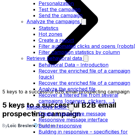
Personalization
Test the campaign
Send the campaign
Analyze the campaigns
Statistics
Hot zones
Create a report
Filter automated clicks and opens (robots
Filter campaign statistics by column
Retrieve behavioral data
Behavioral Data – Introduction
Recover the enriched file of a campaign
(quick)
Recover the enriched file of a campaign
Analyze the enriched file
5 keys to a successful B2B email prospecting campaign
Recover a filtered file from several
campaigns (openers, clickers, …)
5 keys to a successful B2B email
Responsive editor
prospecting campaign
Create a responsive message
Responsive message interface
Build in responsive
By
Loïc Bresler
1 min read
Building in responsive – specificities for