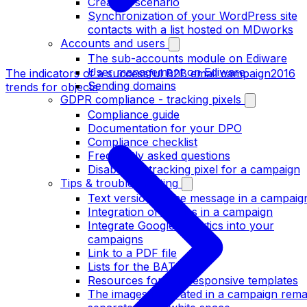
Create a scenario
Synchronization of your WordPress site
contacts with a list hosted on MDworks
Accounts and users
The sub-accounts module on Ediware
User management on Ediware
The indicators of a successful B2B email campaign
2016
Sending domains
trends for objects
GDPR compliance - tracking pixels
Compliance guide
Documentation for your DPO
Compliance checklist
Frequently asked questions
Disable the tracking pixel for a campaign
Tips & troubleshooting
Text version of the message in a campaig
Integration of images in a campaign
Integrate Google analytics into your
campaigns
Link to a PDF file
Lists for the BATs
Resources for our responsive templates
The images integrated in a campaign rema