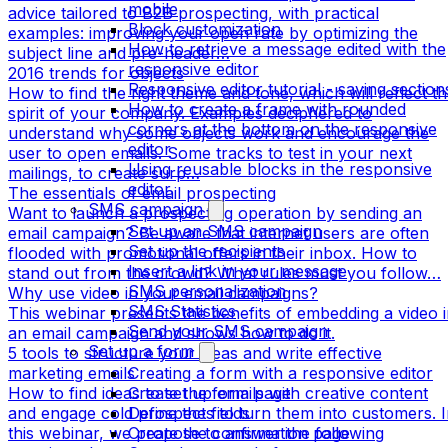
mobile
advice tailored to B2B prospecting, with practical
Block customization
examples: improving your open rate by optimizing the
How to retrieve a message edited with the
subject line and pre-header…
responsive editor
2016 trends for objects
Responsive editor tutorial - saving section
How to find the right theme and tone, which will reflect t
How to create a frame with rounded
spirit of your company. Examples deciphered to
corners at the bottom on the responsive
understand why some objects work and encourage the
editor
user to open emails. Some tracks to test in your next
Using reusable blocks in the responsive
mailings, to create surp…
editor
The essentials of email prospecting
SMS campaign
Want to launch a prospecting operation by sending an
Set up an SMS campaign
email campaign? Be aware that internet users are often
Set up the recipients
flooded with promotional offers in their inbox. How to
Insert a link in your message
stand out from the crowd? What rules must you follow…
SMS personalization
Why use video in your email campaigns?
SMS Statistics
This webinar presents the benefits of embedding a video 
Send your SMS campaign
an email campaign and shows how to do it.
Set up a form
5 tools to structure your ideas and write effective
marketing emails
Creating a form with a responsive editor
How to find ideas to set up emails with creative content
Create the form page
and engage cold prospects to turn them into customers. 
Define the fields
this webinar, we propose to answer the following
Create the confirmation page