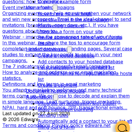
questions: how to produce…
Concrete example form
Event invitation email campaigns
Use a form
Organizing events can help you strengthen your network
How to pre-fill the fields
and win new prospects. Email is the ideal channel to send
Link to a form from a campaign
invitations (breakfasts, open days, etc.). If you have
Recovering coupons
questions about how to…
Integrate a form on your site
Webinar - improve the conversion rate of your forms
Revive abandoned forms with Google
In this webinar, we share the tips to encourage form
Display
completion and improve your landing pages. Several cas
Hosted databases
studies to extract the key points to apply in your next
Create a hosted database
campaigns.
Add contacts to your hosted database
The 7 indicators of a successful email campaign
Personalization from a contact list
How to analyze and optimize your email marketing
Simplified forms for registration to a host
statistics.
list
Definitions and key terms in email marketing
Create a segment
You attend e-marketing webinars and many technical
Document hosting module
terms come up. We propose to decode and explain them
Automation
in simple language. Lead nurturing, trigger marketing,
Integrate an application with Zapier
NPAI, hard and soft bounce, ISP, transactional emails…
Mass campaign planning
Last updated on
27 April 2026
Sending rules
© 2026 Ediware
Automatically add a contact to your list af
Terms and conditions
Privacy policy
ediware.net
filling out a form