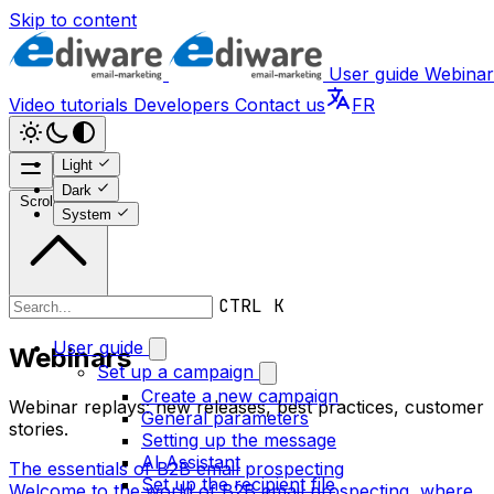
Skip to content
User guide
Webinar
Video tutorials
Developers
Contact us
FR
Light
Dark
Scroll to top
System
CTRL K
Webinars
User guide
Webinars
Set up a campaign
Create a new campaign
Webinar replays: new releases, best practices, customer
General parameters
stories.
Setting up the message
AI Assistant
The essentials of B2B email prospecting
Set up the recipient file
Welcome to the world of B2B email prospecting, where