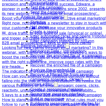
Personalization
precision and relevance lead to success. Ediware, a
Test the campaign
pioneer in email marketing solutions since 2002, presents
Send the campaign
its new webinar ‘The essentials of email prospecting’…
Analyze the campaigns
Boost your communication with effective email marketing!
Statistics
Right now, nothing beats a newsletter to stay in touch wit
Hot zones
your customers 👥, showcase your innovative products
Create a report
🆕, drive traffic to your point of sale (physical or online),
Filter automated clicks and opens (robots
and trigger purchase opportunities. You don’t…
Filter campaign statistics by column
B2B email prospecting: 5 keys to win more clients
Retrieve behavioral data
Looking for new clients through email marketing? In this
Behavioral Data – Introduction
webinar, with plenty of examples, we explore 5 ways to
Recover the enriched file of a campaign
boost the response rate of your campaigns. Spark interes
(quick)
with the right subject line, improve open rates with the
Recover the enriched file of a campaign
pre-heade…
Analyze the enriched file
The indicators of a successful B2B email campaign
Recover a filtered file from several
How can you analyze your statistics correctly without
campaigns (openers, clickers, …)
falling into the trap of misinterpretation? We review the
Responsive editor
various indicators of an email campaign: opens, clicks,
Create a responsive message
reactivity, unsubscribes, conversions, deliverability…
Responsive message interface
5 keys to a successful B2B email prospecting campaign
Build in responsive
How to stand out from the crowd? What rules must you
Building in responsive – specificities for
follow to run a successful email campaign? We share