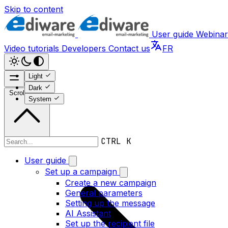
Skip to content
User guide
Webinar
Video tutorials
Developers
Contact us
FR
Light
Dark
Scroll to top
System
CTRL K
Video tutorials
User guide
Set up a campaign
Create a new campaign
General parameters
Setting up the message
AI Assistant
Set up the recipient file