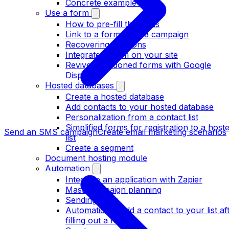
Concrete example form
Use a form
How to pre-fill the fields
Link to a form from a campaign
Recovering coupons
Integrate a form on your site
Revive abandoned forms with Google
Display
Hosted databases
Create a hosted database
Add contacts to your hosted database
Personalization from a contact list
Simplified forms for registration to a host
Send an SMS campaign
Create email marketing scenarios
list
Create a segment
Document hosting module
Automation
Integrate an application with Zapier
Mass campaign planning
Sending rules
Automatically add a contact to your list af
filling out a form