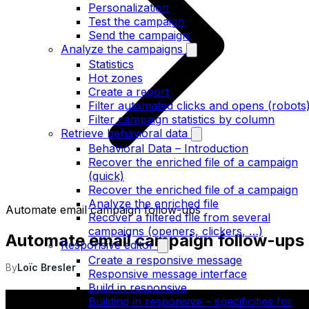
Personalization
Test the campaign
Send the campaign
Analyze the campaigns
Statistics
Hot zones
Create a report
Filter automated clicks and opens (robots
Filter campaign statistics by column
Retrieve behavioral data
Behavioral Data – Introduction
Recover the enriched file of a campaign
(quick)
Recover the enriched file of a campaign
Analyze the enriched file
Automate email campaign follow-ups
Recover a filtered file from several
campaigns (openers, clickers, …)
Automate email campaign follow-ups
Responsive editor
Create a responsive message
By
Loïc Bresler
Responsive message interface
Build in responsive
Building in responsive – specificities for