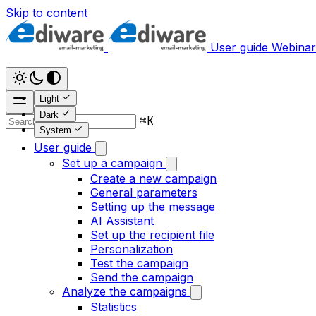
Skip to content
User guide
Webinar
Light
Dark
⌘
K
System
User guide
Set up a campaign
Create a new campaign
General parameters
Setting up the message
AI Assistant
Set up the recipient file
Personalization
Test the campaign
Send the campaign
Analyze the campaigns
Statistics