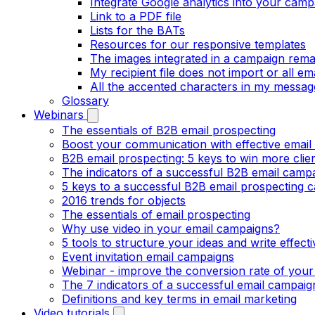
Integrate Google analytics into your camp
Link to a PDF file
Lists for the BATs
Resources for our responsive templates
The images integrated in a campaign rema
My recipient file does not import or all e
All the accented characters in my messag
Glossary
Webinars
The essentials of B2B email prospecting
Boost your communication with effective email
B2B email prospecting: 5 keys to win more clie
The indicators of a successful B2B email camp
5 keys to a successful B2B email prospecting 
2016 trends for objects
The essentials of email prospecting
Why use video in your email campaigns?
5 tools to structure your ideas and write effect
Event invitation email campaigns
Webinar - improve the conversion rate of your
The 7 indicators of a successful email campaig
Definitions and key terms in email marketing
Video tutorials