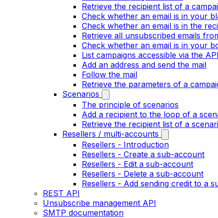
Retrieve the recipient list of a campa
Check whether an email is in your bla
Check whether an email is in the recip
Retrieve all unsubscribed emails fr
Check whether an email is in your bo
List campaigns accessible via the AP
Add an address and send the mail
Follow the mail
Retrieve the parameters of a campai
Scenarios
The principle of scenarios
Add a recipient to the loop of a scen
Retrieve the recipient list of a scenar
Resellers / multi-accounts
Resellers - Introduction
Resellers - Create a sub-account
Resellers - Edit a sub-account
Resellers - Delete a sub-account
Resellers - Add sending credit to a 
REST API
Unsubscribe management API
SMTP documentation