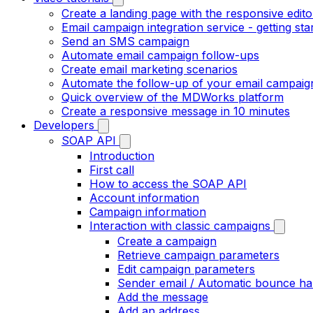
Create a landing page with the responsive edito
Email campaign integration service - getting sta
Send an SMS campaign
Automate email campaign follow-ups
Create email marketing scenarios
Automate the follow-up of your email campaig
Quick overview of the MDWorks platform
Create a responsive message in 10 minutes
Developers
SOAP API
Introduction
First call
How to access the SOAP API
Account information
Campaign information
Interaction with classic campaigns
Create a campaign
Retrieve campaign parameters
Edit campaign parameters
Sender email / Automatic bounce ha
Add the message
Add an address