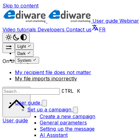
Skip to content
User guide
Webinar
Video tutorials
Developers
Contact us
FR
Light
Dark
System
On this page
My recipient file does not matter
My file imports incorrectly
Scroll to top
CTRL K
User guide
Set up a campaign
Create a new campaign
User guide
General parameters
Setting up the message
AI Assistant