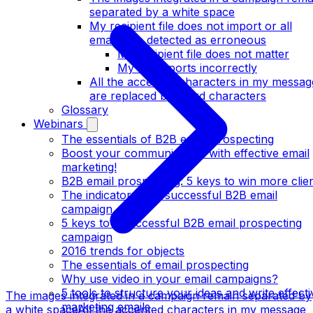
separated by a white space
My recipient file does not import or all
emails are detected as erroneous
My recipient file does not matter
My file imports incorrectly
All the accented characters in my messag
are replaced by weird characters
Glossary
Webinars
The essentials of B2B email prospecting
Boost your communication with effective email
marketing!
B2B email prospecting: 5 keys to win more clie
The indicators of a successful B2B email
campaign
5 keys to a successful B2B email prospecting
campaign
2016 trends for objects
The essentials of email prospecting
Why use video in your email campaigns?
5 tools to structure your ideas and write effecti
The images integrated in a campaign remain separated by
marketing emails
a white space
All the accented characters in my message