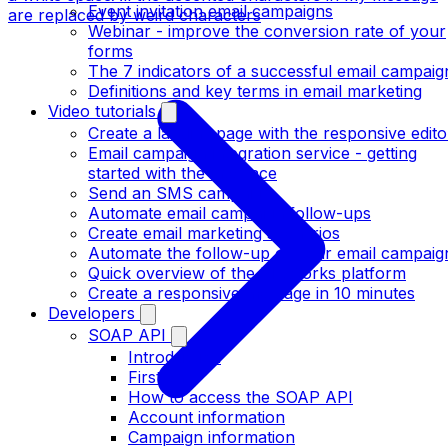
Event invitation email campaigns
are replaced by weird characters
Webinar - improve the conversion rate of your
forms
The 7 indicators of a successful email campaig
Definitions and key terms in email marketing
Video tutorials
Create a landing page with the responsive edito
Email campaign integration service - getting
started with the interface
Send an SMS campaign
Automate email campaign follow-ups
Create email marketing scenarios
Automate the follow-up of your email campaig
Quick overview of the MDWorks platform
Create a responsive message in 10 minutes
Developers
SOAP API
Introduction
First call
How to access the SOAP API
Account information
Campaign information