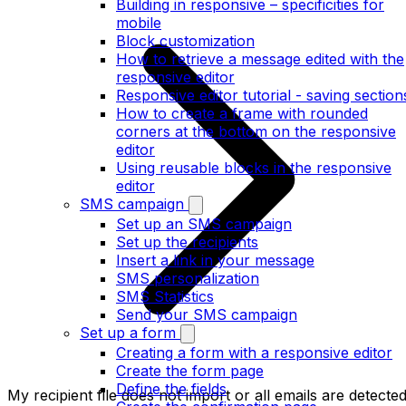
Building in responsive – specificities for
mobile
Block customization
How to retrieve a message edited with the
responsive editor
Responsive editor tutorial - saving section
How to create a frame with rounded
corners at the bottom on the responsive
editor
Using reusable blocks in the responsive
editor
SMS campaign
Set up an SMS campaign
Set up the recipients
Insert a link in your message
SMS personalization
SMS Statistics
Send your SMS campaign
Set up a form
Creating a form with a responsive editor
Create the form page
Define the fields
My recipient file does not import or all emails are detecte