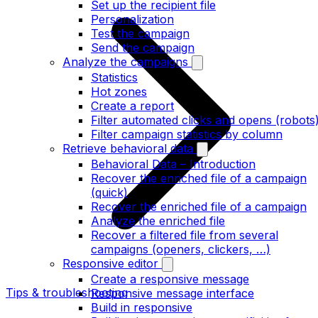
Set up the recipient file
Personalization
Test the campaign
Send the campaign
Analyze the campaigns
Statistics
Hot zones
Create a report
Filter automated clicks and opens (robots
Filter campaign statistics by column
Retrieve behavioral data
Behavioral Data – Introduction
Recover the enriched file of a campaign
(quick)
Recover the enriched file of a campaign
Analyze the enriched file
Recover a filtered file from several
campaigns (openers, clickers, …)
Responsive editor
Create a responsive message
Tips & troubleshooting
Responsive message interface
Build in responsive