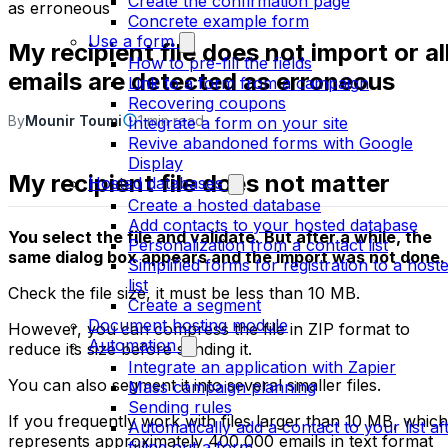
Create the confirmation page
as erroneous
Concrete example form
Use a form
My recipient file does not import or al
How to pre-fill the fields
emails are detected as erroneous
Link to a form from a campaign
Recovering coupons
By
Mounir Toumi
1 min read
Integrate a form on your site
Revive abandoned forms with Google
Display
My recipient file does not matter
Hosted databases
Create a hosted database
Add contacts to your hosted database
You select the file and validate. But after a while, the
Personalization from a contact list
same dialog box appears and the import was not done.
Simplified forms for registration to a host
list
Check the file size, it must be less than 10 MB.
Create a segment
Document hosting module
However, you can compress the file in ZIP format to
Automation
reduce its size before sending it.
Integrate an application with Zapier
You can also segment it into several smaller files.
Mass campaign planning
Sending rules
If you frequently work with files larger than 10 MB, which
Automatically add a contact to your list af
represents approximately 400,000 emails in text format
filling out a form