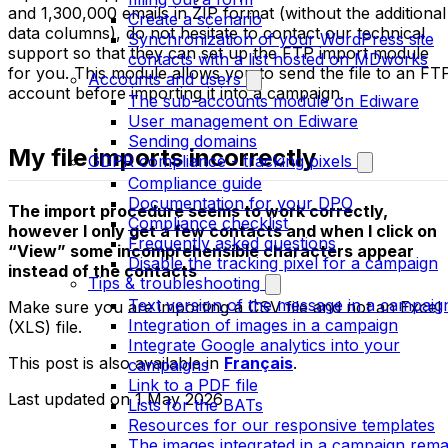
and 1,300,000 emails in ZIP format (without the additional
Create a scenario
data columns), do not hesitate to contact our technical
Synchronization of your WordPress site
support so that they can set up the FTP import module
contacts with a list hosted on MDworks
for you. This module allows you to send the file to an FT
Accounts and users
account before importing it into a campaign.
The sub-accounts module on Ediware
User management on Ediware
Sending domains
My file imports incorrectly
GDPR compliance - tracking pixels
Compliance guide
Documentation for your DPO
The import procedure seems to work correctly,
Compliance checklist
however I only get a few contacts and when I click on
Frequently asked questions
“View” some incomprehensible characters appear
Disable the tracking pixel for a campaign
instead of the contacts
Tips & troubleshooting
Text version of the message in a campaig
Make sure you are importing a CSV file and not an Excel
Integration of images in a campaign
(XLS) file.
Integrate Google analytics into your
This post is also available in
Français
.
campaigns
Link to a PDF file
Last updated on
1 May 2026
Lists for the BATs
Resources for our responsive templates
The images integrated in a campaign rema