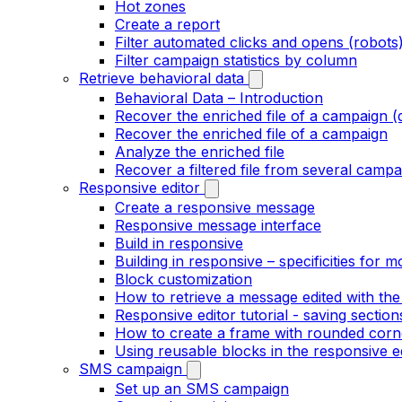
Hot zones
Create a report
Filter automated clicks and opens (robots
Filter campaign statistics by column
Retrieve behavioral data
Behavioral Data – Introduction
Recover the enriched file of a campaign (
Recover the enriched file of a campaign
Analyze the enriched file
Recover a filtered file from several campa
Responsive editor
Create a responsive message
Responsive message interface
Build in responsive
Building in responsive – specificities for m
Block customization
How to retrieve a message edited with the
Responsive editor tutorial - saving section
How to create a frame with rounded corne
Using reusable blocks in the responsive e
SMS campaign
Set up an SMS campaign