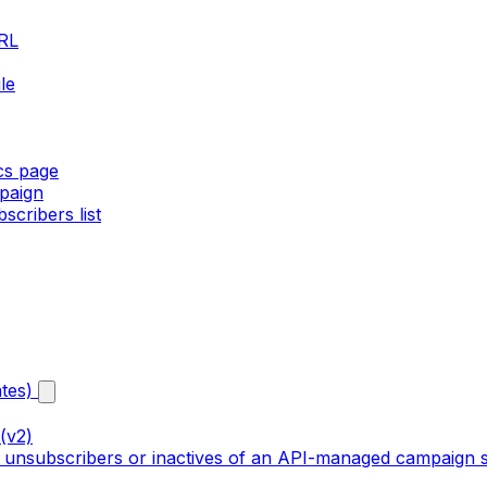
URL
le
ics page
paign
cribers list
tes)
(v2)
, unsubscribers or inactives of an API-managed campaign s