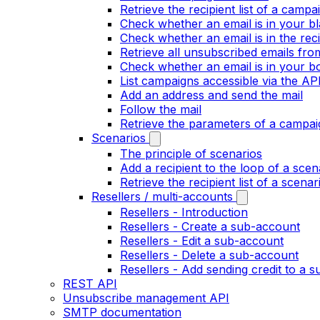
Retrieve the recipient list of a campa
Check whether an email is in your bla
Check whether an email is in the recip
Retrieve all unsubscribed emails fr
Check whether an email is in your bo
List campaigns accessible via the AP
Add an address and send the mail
Follow the mail
Retrieve the parameters of a campai
Scenarios
The principle of scenarios
Add a recipient to the loop of a scen
Retrieve the recipient list of a scenar
Resellers / multi-accounts
Resellers - Introduction
Resellers - Create a sub-account
Resellers - Edit a sub-account
Resellers - Delete a sub-account
Resellers - Add sending credit to a 
REST API
Unsubscribe management API
SMTP documentation