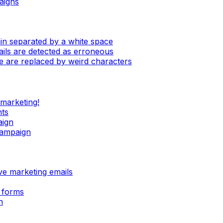
aigns
in separated by a white space
mails are detected as erroneous
e are replaced by weird characters
 marketing!
nts
aign
campaign
ive marketing emails
 forms
n