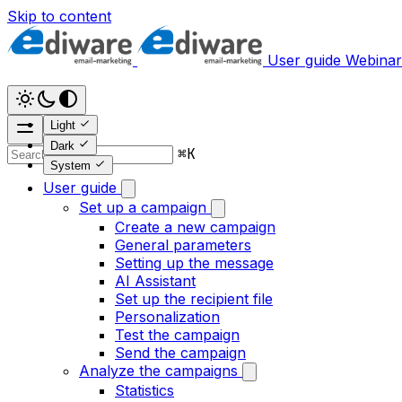
Skip to content
User guide
Webinar
Light
Dark
⌘
K
System
User guide
Set up a campaign
Create a new campaign
General parameters
Setting up the message
AI Assistant
Set up the recipient file
Personalization
Test the campaign
Send the campaign
Analyze the campaigns
Statistics