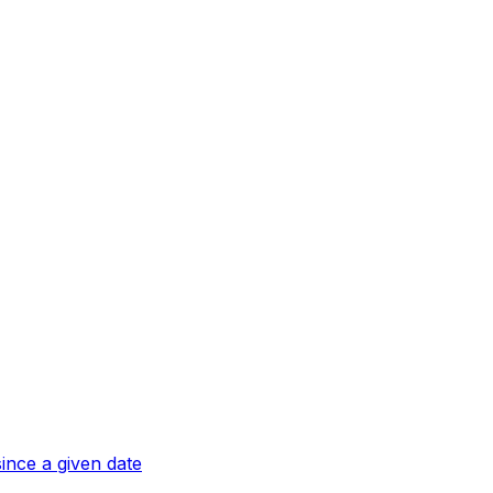
ince a given date