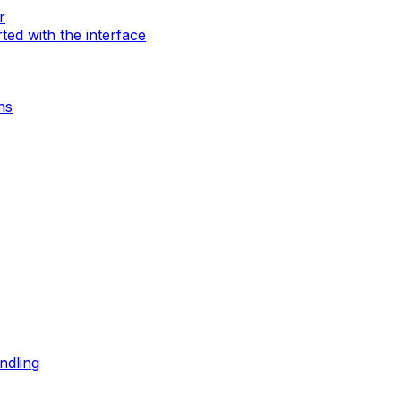
r
rted with the interface
ns
ndling