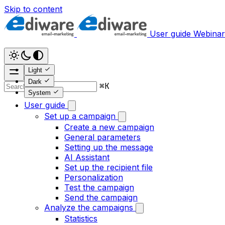
Skip to content
User guide
Webinar
Light
Dark
⌘
K
System
User guide
Set up a campaign
Create a new campaign
General parameters
Setting up the message
AI Assistant
Set up the recipient file
Personalization
Test the campaign
Send the campaign
Analyze the campaigns
Statistics