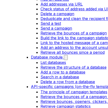
Add addresses via URL
Check status of address added via 
Delete a campaign
Deduplicate and clean the recipient fi
Send a test
Send a campaign
Retrieve the bounces of a campaign
Build the link to the campaign statist
Link to the hosted message of a cam
Add an address to the account unsubs
Retrieve all bounces since a period
Database module
List databases
Retrieve the structure of a database
Add a row to a database
Search in a database
Delete a row from a database
API-specific campaigns (on-the-fly templa
The principle of campaign templates
Retrieve the bounces of a campaign 
Retrieve bounces, openers, clickers
Retrieve campaign statistics