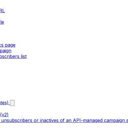
URL
le
ics page
paign
cribers list
tes)
(v2)
, unsubscribers or inactives of an API-managed campaign s