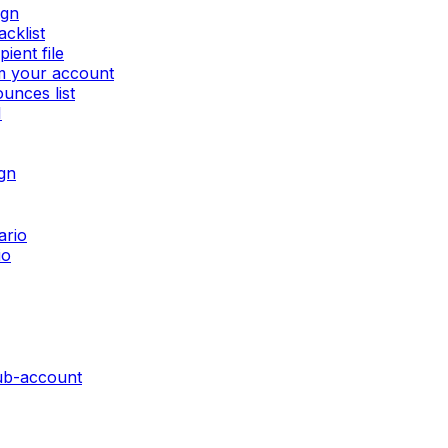
ign
cklist
ient file
om your account
unces list
I
gn
ario
io
sub-account