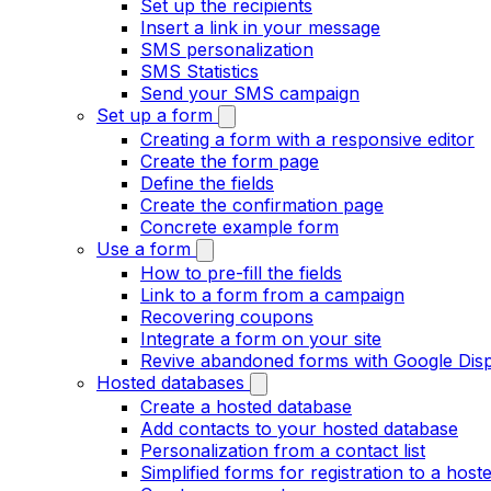
Set up the recipients
Insert a link in your message
SMS personalization
SMS Statistics
Send your SMS campaign
Set up a form
Creating a form with a responsive editor
Create the form page
Define the fields
Create the confirmation page
Concrete example form
Use a form
How to pre-fill the fields
Link to a form from a campaign
Recovering coupons
Integrate a form on your site
Revive abandoned forms with Google Dis
Hosted databases
Create a hosted database
Add contacts to your hosted database
Personalization from a contact list
Simplified forms for registration to a hosted