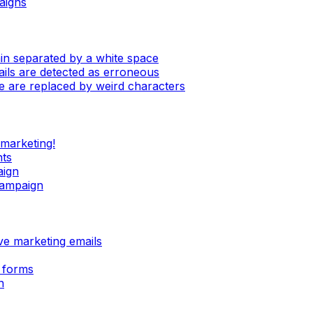
aigns
in separated by a white space
mails are detected as erroneous
e are replaced by weird characters
 marketing!
nts
aign
campaign
ive marketing emails
 forms
n