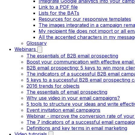
Integrate Google analytics into your camp
Link to a PDF file
Lists for the BATs
Resources for our responsive templates
The images integrated in a campaign rema
My recipient file does not import or all e
All the accented characters in my messag
Glossary
Webinars
The essentials of B2B email prospecting
Boost your communication with effective email
B2B email prospecting: 5 keys to win more clie
The indicators of a successful B2B email camp
5 keys to a successful B2B email prospecting 
2016 trends for objects
The essentials of email prospecting
Why use video in your email campaigns?
5 tools to structure your ideas and write effect
Event invitation email campaigns
Webinar - improve the conversion rate of your
The 7 indicators of a successful email campaig
Definitions and key terms in email marketing
Video tutorials