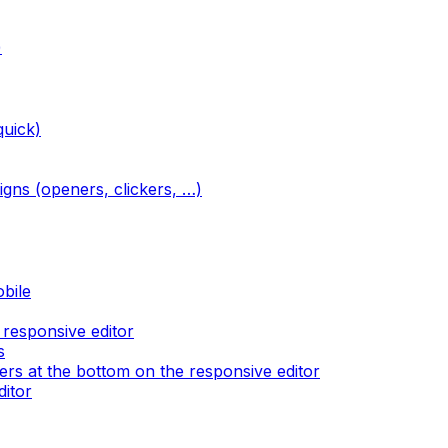
)
quick)
igns (openers, clickers, …)
obile
 responsive editor
s
rs at the bottom on the responsive editor
ditor