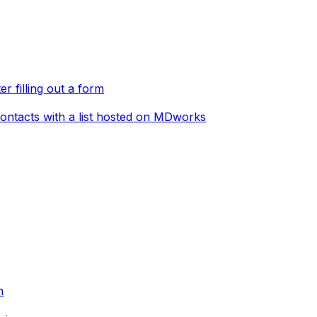
er filling out a form
ontacts with a list hosted on MDworks
n