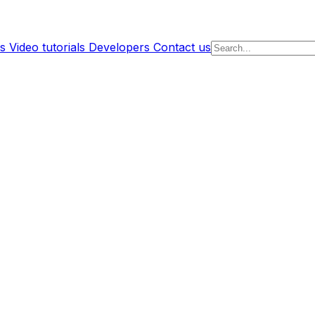
s
Video tutorials
Developers
Contact us