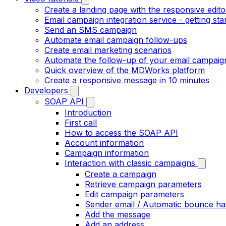
Create a landing page with the responsive edito
Email campaign integration service - getting sta
Send an SMS campaign
Automate email campaign follow-ups
Create email marketing scenarios
Automate the follow-up of your email campaig
Quick overview of the MDWorks platform
Create a responsive message in 10 minutes
Developers
SOAP API
Introduction
First call
How to access the SOAP API
Account information
Campaign information
Interaction with classic campaigns
Create a campaign
Retrieve campaign parameters
Edit campaign parameters
Sender email / Automatic bounce ha
Add the message
Add an address