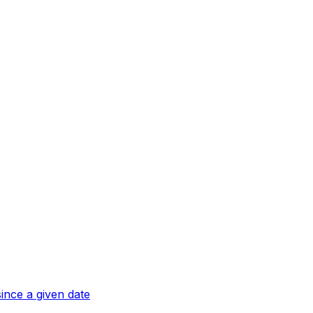
ince a given date