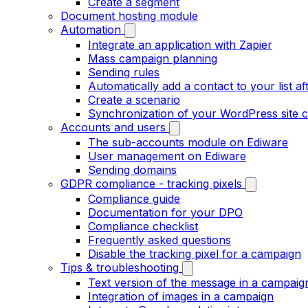
Create a segment
Document hosting module
Automation
Integrate an application with Zapier
Mass campaign planning
Sending rules
Automatically add a contact to your list aft
Create a scenario
Synchronization of your WordPress site c
Accounts and users
The sub-accounts module on Ediware
User management on Ediware
Sending domains
GDPR compliance - tracking pixels
Compliance guide
Documentation for your DPO
Compliance checklist
Frequently asked questions
Disable the tracking pixel for a campaign
Tips & troubleshooting
Text version of the message in a campaig
Integration of images in a campaign