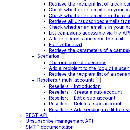
Retrieve the recipient list of a campa
Check whether an email is in your bla
Check whether an email is in the recip
Retrieve all unsubscribed emails fr
Check whether an email is in your bo
List campaigns accessible via the AP
Add an address and send the mail
Follow the mail
Retrieve the parameters of a campai
Scenarios
The principle of scenarios
Add a recipient to the loop of a scen
Retrieve the recipient list of a scenar
Resellers / multi-accounts
Resellers - Introduction
Resellers - Create a sub-account
Resellers - Edit a sub-account
Resellers - Delete a sub-account
Resellers - Add sending credit to a 
REST API
Unsubscribe management API
SMTP documentation