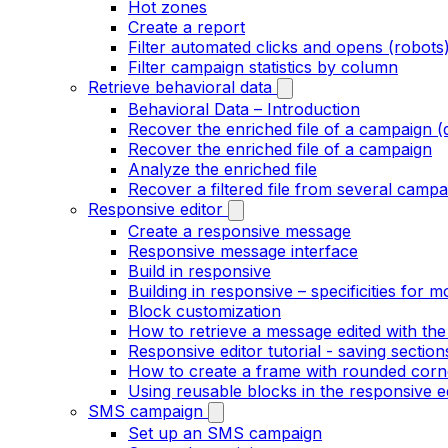
Hot zones
Create a report
Filter automated clicks and opens (robots
Filter campaign statistics by column
Retrieve behavioral data
Behavioral Data – Introduction
Recover the enriched file of a campaign (
Recover the enriched file of a campaign
Analyze the enriched file
Recover a filtered file from several campa
Responsive editor
Create a responsive message
Responsive message interface
Build in responsive
Building in responsive – specificities for m
Block customization
How to retrieve a message edited with the
Responsive editor tutorial - saving section
How to create a frame with rounded corne
Using reusable blocks in the responsive e
SMS campaign
Set up an SMS campaign