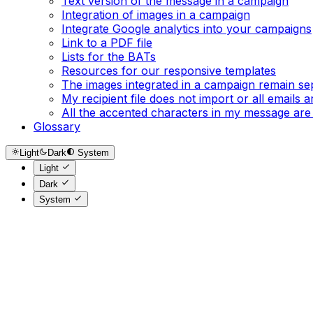
Text version of the message in a campaign
Integration of images in a campaign
Integrate Google analytics into your campaigns
Link to a PDF file
Lists for the BATs
Resources for our responsive templates
The images integrated in a campaign remain se
My recipient file does not import or all emails
All the accented characters in my message are
Glossary
Light
Dark
System
Light
Dark
System