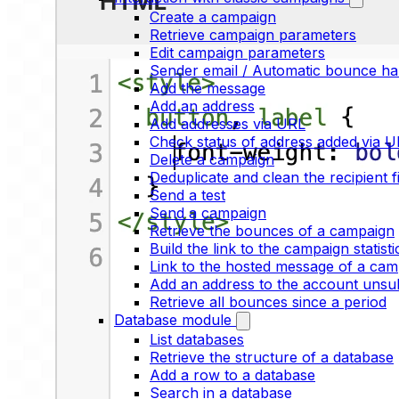
Create a campaign
Retrieve campaign parameters
Edit campaign parameters
Sender email / Automatic bounce ha
Add the message
Add an address
Add addresses via URL
Check status of address added via 
Delete a campaign
Deduplicate and clean the recipient fi
Send a test
Send a campaign
Retrieve the bounces of a campaign
Build the link to the campaign statist
Link to the hosted message of a cam
Add an address to the account unsubs
Retrieve all bounces since a period
Database module
List databases
Retrieve the structure of a database
Add a row to a database
Search in a database