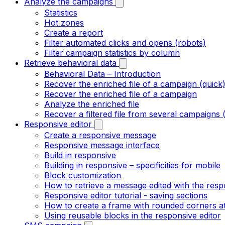
Analyze the campaigns
Statistics
Hot zones
Create a report
Filter automated clicks and opens (robots)
Filter campaign statistics by column
Retrieve behavioral data
Behavioral Data – Introduction
Recover the enriched file of a campaign (quick
Recover the enriched file of a campaign
Analyze the enriched file
Recover a filtered file from several campaigns 
Responsive editor
Create a responsive message
Responsive message interface
Build in responsive
Building in responsive – specificities for mobile
Block customization
How to retrieve a message edited with the resp
Responsive editor tutorial - saving sections
How to create a frame with rounded corners at
Using reusable blocks in the responsive editor