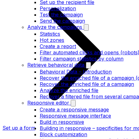
Set up the recipient file
Personalization
Test the campaign
Send the campaign
Analyze the campaigns
Statistics
Hot zones
Create a report
Filter automated clicks and opens (robots
Filter campaign statistics by column
Retrieve behavioral data
Behavioral Data – Introduction
Recover the enriched file of a campaign (
Recover the enriched file of a campaign
Analyze the enriched file
Recover a filtered file from several campa
Responsive editor
Create a responsive message
Responsive message interface
Build in responsive
Set up a form
Building in responsive – specificities for m
Block customization