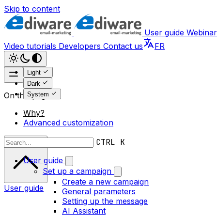
Skip to content
User guide
Webinar
Video tutorials
Developers
Contact us
FR
Light
Dark
System
On this page
Why?
Advanced customization
Scroll to top
CTRL K
User guide
Set up a campaign
Create a new campaign
User guide
General parameters
Setting up the message
AI Assistant