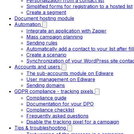
Personalization from a contact list
Simplified forms for registration to a hosted list
Create a segment
Document hosting module
Automation
Integrate an application with Zapier
Mass campaign planning
Sending rules
Automatically add a contact to your list after fil
Create a scenario
Synchronization of your WordPress site contac
Accounts and users
The sub-accounts module on Ediware
User management on Ediware
Sending domains
GDPR compliance - tracking pixels
Compliance guide
Documentation for your DPO
Compliance checklist
Frequently asked questions
Disable the tracking pixel for a campaign
Tips & troubleshooting