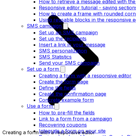
How to retrieve a message edited with the
Responsive editor tutorial - saving section
How to create a frame with rounded corne
Using reusable blocks in the responsive e
SMS campaign
Set up an SMS campaign
Set up the recipients
Insert a link in your message
SMS personalization
SMS Statistics
Send your SMS campaign
Set up a form
Creating a form with a responsive editor
Create the form page
Define the fields
Create the confirmation page
Concrete example form
Use a form
How to pre-fill the fields
Link to a form from a campaign
Recovering coupons
Integrate a form on your site
Creating a form with a responsive editor