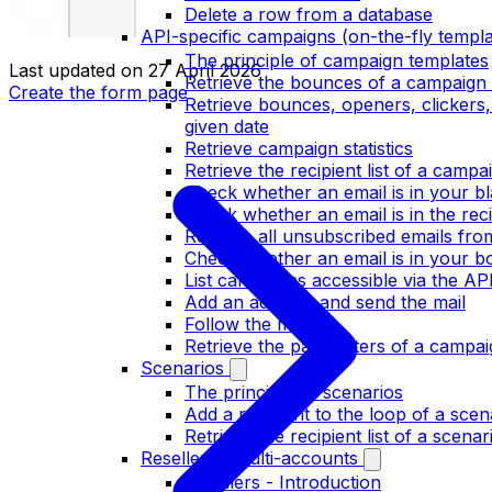
Delete a row from a database
API-specific campaigns (on-the-fly templa
The principle of campaign templates
Last updated on
27 April 2026
Retrieve the bounces of a campaign 
Create the form page
Retrieve bounces, openers, clickers
given date
Retrieve campaign statistics
Retrieve the recipient list of a campa
Check whether an email is in your bla
Check whether an email is in the recip
Retrieve all unsubscribed emails fr
Check whether an email is in your bo
List campaigns accessible via the AP
Add an address and send the mail
Follow the mail
Retrieve the parameters of a campai
Scenarios
The principle of scenarios
Add a recipient to the loop of a scen
Retrieve the recipient list of a scenar
Resellers / multi-accounts
Resellers - Introduction