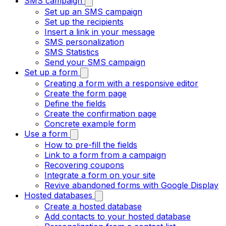
SMS campaign
Set up an SMS campaign
Set up the recipients
Insert a link in your message
SMS personalization
SMS Statistics
Send your SMS campaign
Set up a form
Creating a form with a responsive editor
Create the form page
Define the fields
Create the confirmation page
Concrete example form
Use a form
How to pre-fill the fields
Link to a form from a campaign
Recovering coupons
Integrate a form on your site
Revive abandoned forms with Google Display
Hosted databases
Create a hosted database
Add contacts to your hosted database