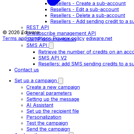
Resellers - Create a sub-account
Resellers - Edit a sub-account
Resellers - Delete a sub-account
Resellers - Add sending credit to a 
REST API
© 2026 Ediware
Unsubscribe management API
Terms and conditions
Privacy policy
ediware.net
SMTP documentation
SMS API
Retrieve the number of credits on an acc
SMS API V2
Resellers: add SMS sending credits to a 
Contact us
Set up a campaign
Create a new campaign
General parameters
Setting up the message
AI Assistant
Set up the recipient file
Personalization
Test the campaign
Send the campaign