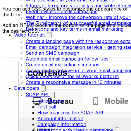
5 tools to structure your ideas and write effect
You can add CSS styles to customize the appearance of
Event invitation email campaigns
the form.
Webinar - improve the conversion rate of your
The 7 indicators of a successful email campaig
Add an HTML block at the bottom of the page and includ
Definitions and key terms in email marketing
the desired CSS.
Video tutorials
Create a landing page with the responsive edito
Email campaign integration service - getting sta
Send an SMS campaign
Automate email campaign follow-ups
Create email marketing scenarios
Automate the follow-up of your email campaig
Quick overview of the MDWorks platform
Create a responsive message in 10 minutes
Developers
SOAP API
Introduction
First call
How to access the SOAP API
Account information
Campaign information
Interaction with classic campaigns