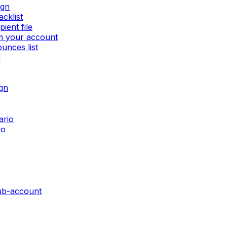
ign
cklist
ient file
om your account
unces list
I
gn
ario
io
sub-account