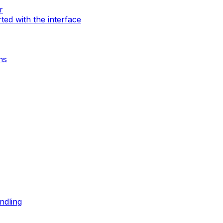
r
rted with the interface
ns
ndling