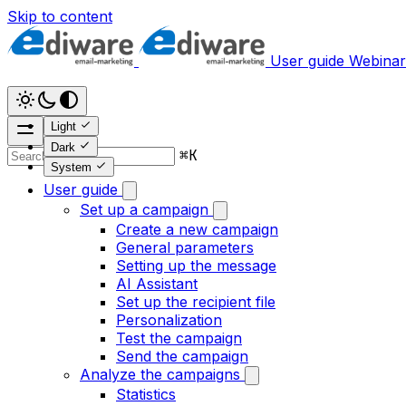
Skip to content
User guide
Webinar
Light
Dark
⌘
K
System
User guide
Set up a campaign
Create a new campaign
General parameters
Setting up the message
AI Assistant
Set up the recipient file
Personalization
Test the campaign
Send the campaign
Analyze the campaigns
Statistics