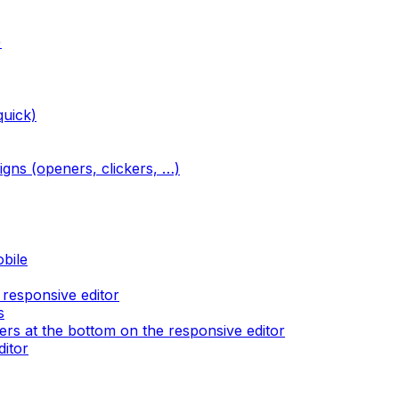
)
quick)
igns (openers, clickers, …)
obile
 responsive editor
s
rs at the bottom on the responsive editor
ditor