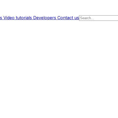
s
Video tutorials
Developers
Contact us