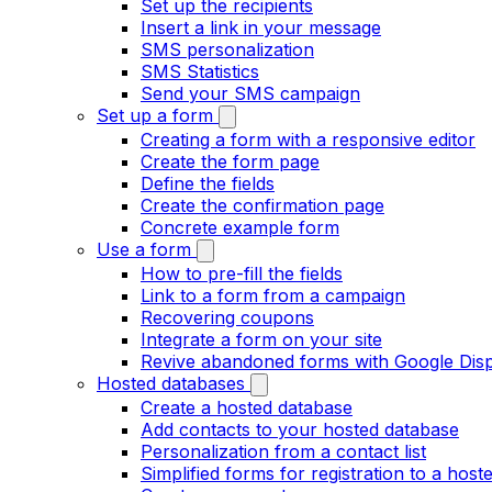
Set up the recipients
Insert a link in your message
SMS personalization
SMS Statistics
Send your SMS campaign
Set up a form
Creating a form with a responsive editor
Create the form page
Define the fields
Create the confirmation page
Concrete example form
Use a form
How to pre-fill the fields
Link to a form from a campaign
Recovering coupons
Integrate a form on your site
Revive abandoned forms with Google Dis
Hosted databases
Create a hosted database
Add contacts to your hosted database
Personalization from a contact list
Simplified forms for registration to a hosted