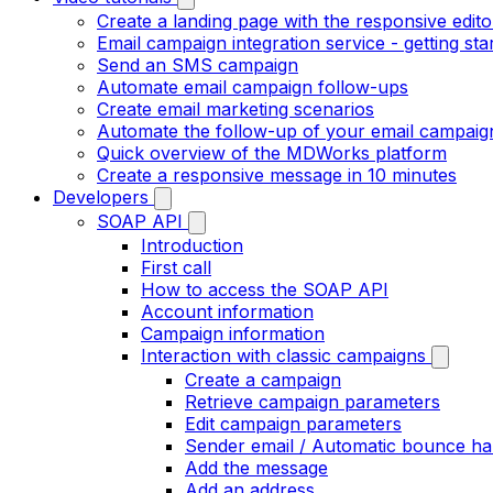
Create a landing page with the responsive edito
Email campaign integration service - getting sta
Send an SMS campaign
Automate email campaign follow-ups
Create email marketing scenarios
Automate the follow-up of your email campaig
Quick overview of the MDWorks platform
Create a responsive message in 10 minutes
Developers
SOAP API
Introduction
First call
How to access the SOAP API
Account information
Campaign information
Interaction with classic campaigns
Create a campaign
Retrieve campaign parameters
Edit campaign parameters
Sender email / Automatic bounce ha
Add the message
Add an address