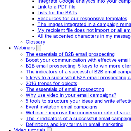
Integrate Google analytics into your camp
Link to a PDF file
Lists for the BATs
Resources for our responsive templates
The images integrated in a campaign rema
My recipient file does not import or all e
All the accented characters in my messag
Glossary
Webinars
The essentials of B2B email prospecting
Boost your communication with effective email
B2B email prospecting: 5 keys to win more clie
The indicators of a successful B2B email camp
5 keys to a successful B2B email prospecting 
2016 trends for objects
The essentials of email prospecting
Why use video in your email campaigns?
5 tools to structure your ideas and write effect
Event invitation email campaigns
Webinar - improve the conversion rate of your
The 7 indicators of a successful email campaig
Definitions and key terms in email marketing
Video tutorials