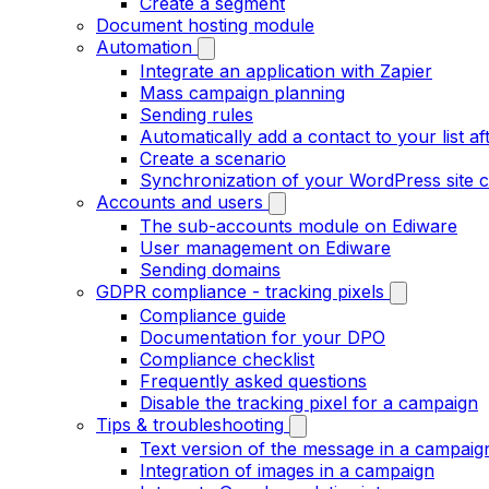
Create a segment
Document hosting module
Automation
Integrate an application with Zapier
Mass campaign planning
Sending rules
Automatically add a contact to your list aft
Create a scenario
Synchronization of your WordPress site c
Accounts and users
The sub-accounts module on Ediware
User management on Ediware
Sending domains
GDPR compliance - tracking pixels
Compliance guide
Documentation for your DPO
Compliance checklist
Frequently asked questions
Disable the tracking pixel for a campaign
Tips & troubleshooting
Text version of the message in a campaig
Integration of images in a campaign