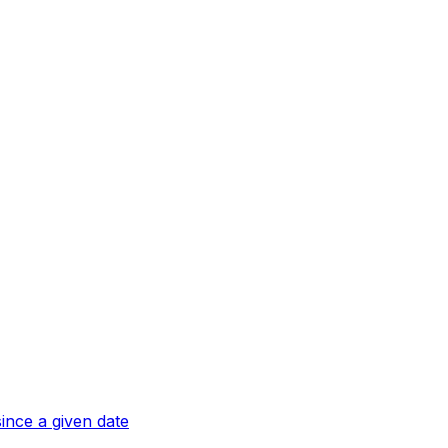
ince a given date