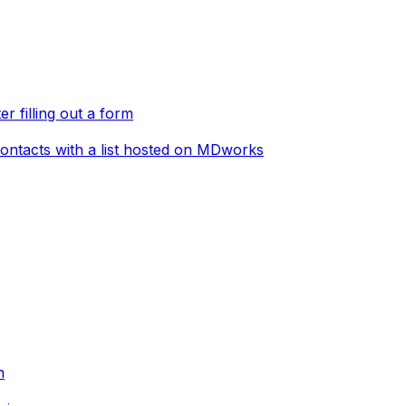
er filling out a form
ontacts with a list hosted on MDworks
n