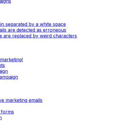
aigns
in separated by a white space
mails are detected as erroneous
e are replaced by weird characters
 marketing!
nts
aign
campaign
ive marketing emails
 forms
n