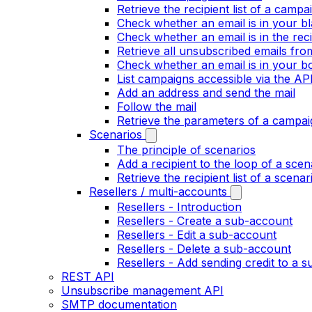
Retrieve the recipient list of a campa
Check whether an email is in your bla
Check whether an email is in the recip
Retrieve all unsubscribed emails fr
Check whether an email is in your bo
List campaigns accessible via the AP
Add an address and send the mail
Follow the mail
Retrieve the parameters of a campai
Scenarios
The principle of scenarios
Add a recipient to the loop of a scen
Retrieve the recipient list of a scenar
Resellers / multi-accounts
Resellers - Introduction
Resellers - Create a sub-account
Resellers - Edit a sub-account
Resellers - Delete a sub-account
Resellers - Add sending credit to a 
REST API
Unsubscribe management API
SMTP documentation