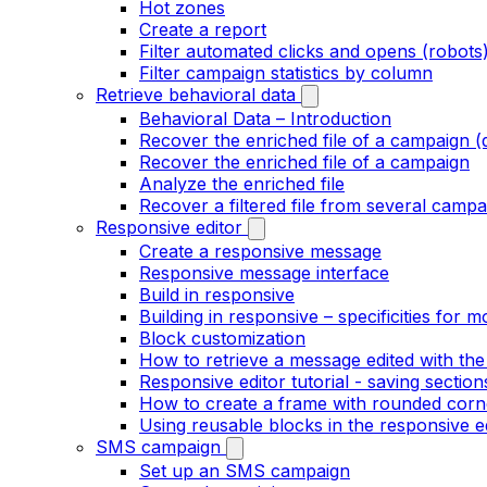
Hot zones
Create a report
Filter automated clicks and opens (robots
Filter campaign statistics by column
Retrieve behavioral data
Behavioral Data – Introduction
Recover the enriched file of a campaign (
Recover the enriched file of a campaign
Analyze the enriched file
Recover a filtered file from several campa
Responsive editor
Create a responsive message
Responsive message interface
Build in responsive
Building in responsive – specificities for m
Block customization
How to retrieve a message edited with the
Responsive editor tutorial - saving section
How to create a frame with rounded corne
Using reusable blocks in the responsive e
SMS campaign
Set up an SMS campaign