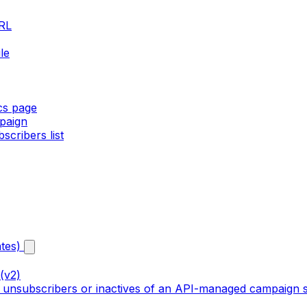
URL
le
ics page
paign
cribers list
tes)
(v2)
, unsubscribers or inactives of an API-managed campaign s