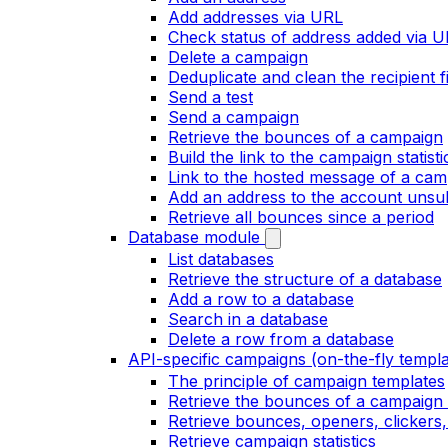
Add addresses via URL
Check status of address added via 
Delete a campaign
Deduplicate and clean the recipient fi
Send a test
Send a campaign
Retrieve the bounces of a campaign
Build the link to the campaign statist
Link to the hosted message of a cam
Add an address to the account unsubs
Retrieve all bounces since a period
Database module
List databases
Retrieve the structure of a database
Add a row to a database
Search in a database
Delete a row from a database
API-specific campaigns (on-the-fly templa
The principle of campaign templates
Retrieve the bounces of a campaign 
Retrieve bounces, openers, clickers
Retrieve campaign statistics