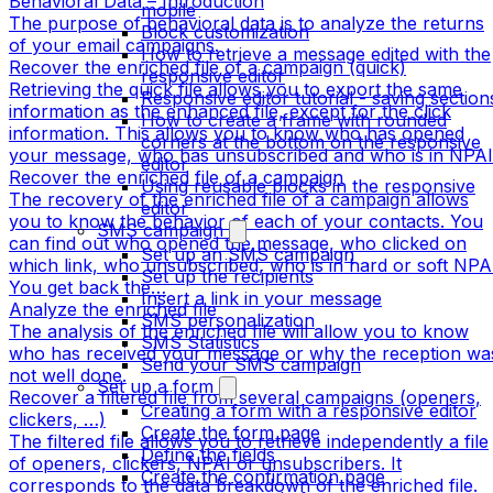
Behavioral Data – Introduction
mobile
The purpose of behavioral data is to analyze the returns
Block customization
of your email campaigns.
How to retrieve a message edited with the
Recover the enriched file of a campaign (quick)
responsive editor
Retrieving the quick file allows you to export the same
Responsive editor tutorial - saving section
information as the enhanced file, except for the click
How to create a frame with rounded
information. This allows you to know who has opened
corners at the bottom on the responsive
your message, who has unsubscribed and who is in NPAI
editor
Recover the enriched file of a campaign
Using reusable blocks in the responsive
The recovery of the enriched file of a campaign allows
editor
you to know the behavior of each of your contacts. You
SMS campaign
can find out who opened the message, who clicked on
Set up an SMS campaign
which link, who unsubscribed, who is in hard or soft NPA
Set up the recipients
You get back the…
Insert a link in your message
Analyze the enriched file
SMS personalization
The analysis of the enriched file will allow you to know
SMS Statistics
who has received your message or why the reception wa
Send your SMS campaign
not well done.
Set up a form
Recover a filtered file from several campaigns (openers,
Creating a form with a responsive editor
clickers, …)
Create the form page
The filtered file allows you to retrieve independently a file
Define the fields
of openers, clickers, NPAI or unsubscribers. It
Create the confirmation page
corresponds to the data breakdown of the enriched file.