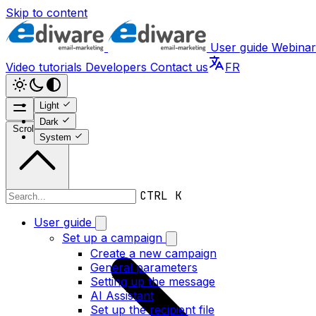
Skip to content
User guide
Webinar
Video tutorials
Developers
Contact us
FR
Light
Dark
Scroll to top
System
CTRL K
User guide
User guide
Set up a campaign
Create a new campaign
General parameters
Setting up the message
AI Assistant
Set up the recipient file