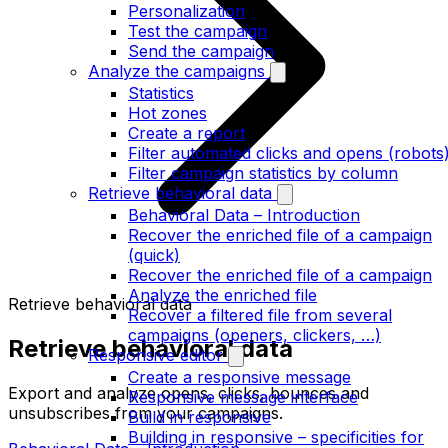
Personalization
Test the campaign
Send the campaign
Analyze the campaigns
Statistics
Hot zones
Create a report
Filter automated clicks and opens (robots
Filter campaign statistics by column
Retrieve behavioral data
Behavioral Data – Introduction
Recover the enriched file of a campaign
(quick)
Recover the enriched file of a campaign
Analyze the enriched file
Retrieve behavioral data
Recover a filtered file from several
campaigns (openers, clickers, …)
Retrieve behavioral data
Responsive editor
Create a responsive message
Export and analyze opens, clicks, bounces and
Responsive message interface
unsubscribes from your campaigns.
Build in responsive
Building in responsive – specificities for