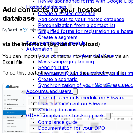
Revive abandoned forms with Google Dis
Hosted databases
Add contacts to your hosted
Create a hosted database
database
Add contacts to your hosted database
Personalization from a contact list
By
Bertille
1 min read
Simplified forms for registration to a hosted
Create a segment
Document hosting module
via the interface (by hand or upload)
Automation
Integrate an application with Zapier
You can import your contacts into your database via an
Mass campaign planning
Excel file.
Sending rules
To do this, go to the “import” tab, then select your file.
Automatically add a contact to your list aft
Create a scenario
Synchronization of your WordPress site c
Accounts and users
The sub-accounts module on Ediware
User management on Ediware
Sending domains
GDPR compliance - tracking pixels
Compliance guide
Documentation for your DPO