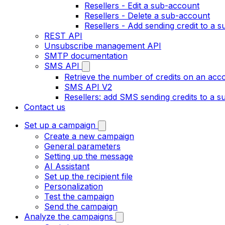
Resellers - Edit a sub-account
Resellers - Delete a sub-account
Resellers - Add sending credit to a 
REST API
Unsubscribe management API
SMTP documentation
SMS API
Retrieve the number of credits on an acc
SMS API V2
Resellers: add SMS sending credits to a 
Contact us
Set up a campaign
Create a new campaign
General parameters
Setting up the message
AI Assistant
Set up the recipient file
Personalization
Test the campaign
Send the campaign
Analyze the campaigns