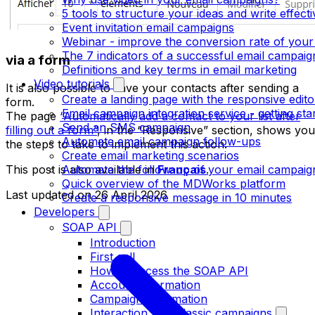
5 tools to structure your ideas and write effect
Event invitation email campaigns
Webinar - improve the conversion rate of your
The 7 indicators of a successful email campaig
via a form
Definitions and key terms in email marketing
Video tutorials
It is also possible to save your contacts after sending a
Create a landing page with the responsive edito
form.
Email campaign integration service - getting sta
The page
“Automatically add a contact to your list after
Send an SMS campaign
filling out a form”
, in the “Responsive” section, shows you
Automate email campaign follow-ups
the steps to take to implement this action.
Create email marketing scenarios
Automate the follow-up of your email campaig
This post is also available in
Français
.
Quick overview of the MDWorks platform
Last updated on
26 April 2026
Create a responsive message in 10 minutes
Developers
SOAP API
Introduction
First call
How to access the SOAP API
Account information
Campaign information
Interaction with classic campaigns