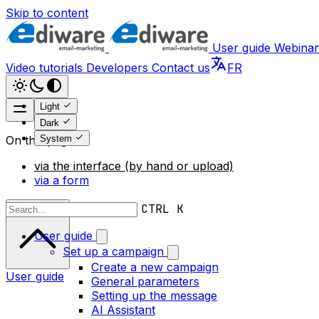
Skip to content
User guide
Webinar
Video tutorials
Developers
Contact us
FR
Light
Dark
System
On this page
via the interface (by hand or upload)
via a form
Scroll to top
CTRL K
User guide
Set up a campaign
Create a new campaign
User guide
General parameters
Setting up the message
AI Assistant