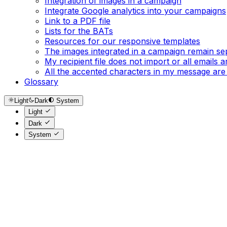
Integration of images in a campaign
Integrate Google analytics into your campaigns
Link to a PDF file
Lists for the BATs
Resources for our responsive templates
The images integrated in a campaign remain se
My recipient file does not import or all emails
All the accented characters in my message are
Glossary
Light
Dark
System
Light
Dark
System