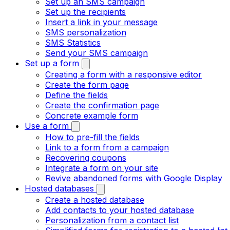
Set up an SMS campaign
Set up the recipients
Insert a link in your message
SMS personalization
SMS Statistics
Send your SMS campaign
Set up a form
Creating a form with a responsive editor
Create the form page
Define the fields
Create the confirmation page
Concrete example form
Use a form
How to pre-fill the fields
Link to a form from a campaign
Recovering coupons
Integrate a form on your site
Revive abandoned forms with Google Display
Hosted databases
Create a hosted database
Add contacts to your hosted database
Personalization from a contact list