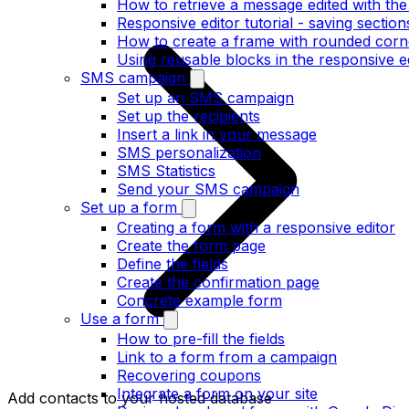
How to retrieve a message edited with the
Responsive editor tutorial - saving section
How to create a frame with rounded corne
Using reusable blocks in the responsive e
SMS campaign
Set up an SMS campaign
Set up the recipients
Insert a link in your message
SMS personalization
SMS Statistics
Send your SMS campaign
Set up a form
Creating a form with a responsive editor
Create the form page
Define the fields
Create the confirmation page
Concrete example form
Use a form
How to pre-fill the fields
Link to a form from a campaign
Recovering coupons
Integrate a form on your site
Add contacts to your hosted database