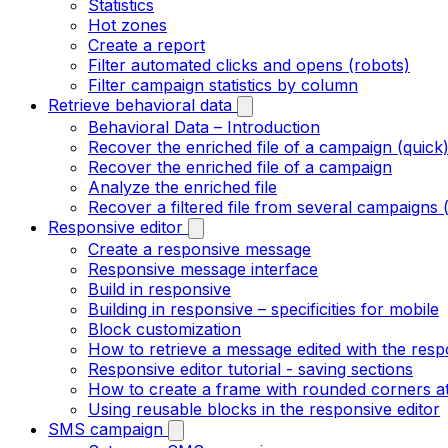
Statistics
Hot zones
Create a report
Filter automated clicks and opens (robots)
Filter campaign statistics by column
Retrieve behavioral data
Behavioral Data – Introduction
Recover the enriched file of a campaign (quick
Recover the enriched file of a campaign
Analyze the enriched file
Recover a filtered file from several campaigns 
Responsive editor
Create a responsive message
Responsive message interface
Build in responsive
Building in responsive – specificities for mobile
Block customization
How to retrieve a message edited with the resp
Responsive editor tutorial - saving sections
How to create a frame with rounded corners at
Using reusable blocks in the responsive editor
SMS campaign