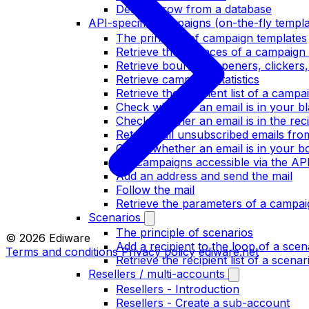
Delete a row from a database
API-specific campaigns (on-the-fly templa
The principle of campaign templates
Retrieve the bounces of a campaign 
Retrieve bounces, openers, clickers
Retrieve campaign statistics
Retrieve the recipient list of a campa
Check whether an email is in your bla
Check whether an email is in the recip
Retrieve all unsubscribed emails fr
Check whether an email is in your bo
List campaigns accessible via the AP
Add an address and send the mail
Follow the mail
Retrieve the parameters of a campai
Scenarios
The principle of scenarios
© 2026 Ediware
Add a recipient to the loop of a scen
Terms and conditions
Privacy policy
ediware.net
Retrieve the recipient list of a scenar
Resellers / multi-accounts
Resellers - Introduction
Resellers - Create a sub-account