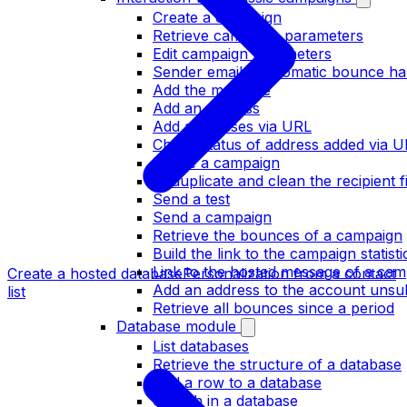
Create a campaign
Retrieve campaign parameters
Edit campaign parameters
Sender email / Automatic bounce ha
Add the message
Add an address
Add addresses via URL
Check status of address added via 
Delete a campaign
Deduplicate and clean the recipient fi
Send a test
Send a campaign
Retrieve the bounces of a campaign
Build the link to the campaign statist
Link to the hosted message of a cam
Create a hosted database
Personalization from a contact
Add an address to the account unsubs
list
Retrieve all bounces since a period
Database module
List databases
Retrieve the structure of a database
Add a row to a database
Search in a database