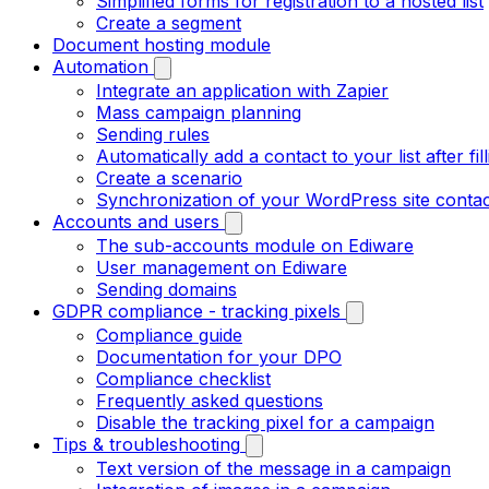
Simplified forms for registration to a hosted list
Create a segment
Document hosting module
Automation
Integrate an application with Zapier
Mass campaign planning
Sending rules
Automatically add a contact to your list after fil
Create a scenario
Synchronization of your WordPress site contac
Accounts and users
The sub-accounts module on Ediware
User management on Ediware
Sending domains
GDPR compliance - tracking pixels
Compliance guide
Documentation for your DPO
Compliance checklist
Frequently asked questions
Disable the tracking pixel for a campaign
Tips & troubleshooting
Text version of the message in a campaign