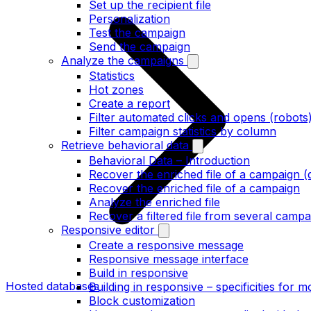
Set up the recipient file
Personalization
Test the campaign
Send the campaign
Analyze the campaigns
Statistics
Hot zones
Create a report
Filter automated clicks and opens (robots
Filter campaign statistics by column
Retrieve behavioral data
Behavioral Data – Introduction
Recover the enriched file of a campaign (
Recover the enriched file of a campaign
Analyze the enriched file
Recover a filtered file from several campa
Responsive editor
Create a responsive message
Responsive message interface
Build in responsive
Hosted databases
Building in responsive – specificities for m
Block customization