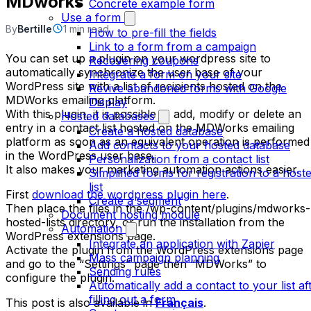
MDworks
Concrete example form
Use a form
By
Bertille
1 min read
How to pre-fill the fields
Link to a form from a campaign
You can set up a plugin on your wordpress site to
Recovering coupons
automatically synchronize the user base of your
Integrate a form on your site
WordPress site with a list of recipients hosted on the
Revive abandoned forms with Google
MDWorks emailing platform.
Display
With this plugin, it is possible to add, modify or delete an
Hosted databases
entry in a contact list hosted on the MDWorks emailing
Create a hosted database
platform as soon as an equivalent operation is performed
Add contacts to your hosted database
in the WordPress user base.
Personalization from a contact list
It also makes your marketing automation actions easier.
Simplified forms for registration to a host
list
First
download the wordpress plugin here
.
Create a segment
Then place the files in the /wp-content/plugins/mdworks-
Document hosting module
hosted-lists directory, or run the installation from the
Automation
WordPress extensions page.
Integrate an application with Zapier
Activate the plugin from the WordPress extensions page
Mass campaign planning
and go to the “Settings” page then “MDWorks” to
Sending rules
configure the plugin.
Automatically add a contact to your list af
filling out a form
This post is also available in
Français
.