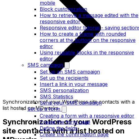
mobile
Block customization
How to retrieve a message edited with the
responsive editor
Responsive editor tutorial - saving section
How to create a frame with rounded
corners at the bottom on the responsive
editor
Using reusable blocks in the responsive
editor
SMS campaign
Set up an SMS campaign
Set up the recipients
Insert a link in your message
SMS personalization
SMS Statistics
Synchronization of your WordPress site contacts with a
Send your SMS campaign
list hosted on MDworks
Set up a form
Creating a form with a responsive editor
Synchronization of your WordPress
Create the form page
Define the fields
site contacts with a list hosted on
Create the confirmation page