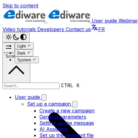
Skip to content
User guide
Webinar
Video tutorials
Developers
Contact us
FR
Light
Dark
Scroll to top
System
CTRL K
User guide
User guide
Set up a campaign
Create a new campaign
General parameters
Setting up the message
AI Assistant
Set up the recipient file