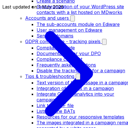
Create a scenario
Synchronization of your WordPress site
Last updated on
1 May 2026
contacts with a list hosted on MDworks
Accounts and users
The sub-accounts module on Ediware
User management on Ediware
Sending domains
GDPR compliance - tracking pixels
Compliance guide
Documentation for your DPO
Compliance checklist
Frequently asked questions
Disable the tracking pixel for a campaign
Tips & troubleshooting
Text version of the message in a campaig
Integration of images in a campaign
Integrate Google analytics into your
campaigns
Link to a PDF file
Lists for the BATs
Resources for our responsive templates
The images integrated in a campaign rema