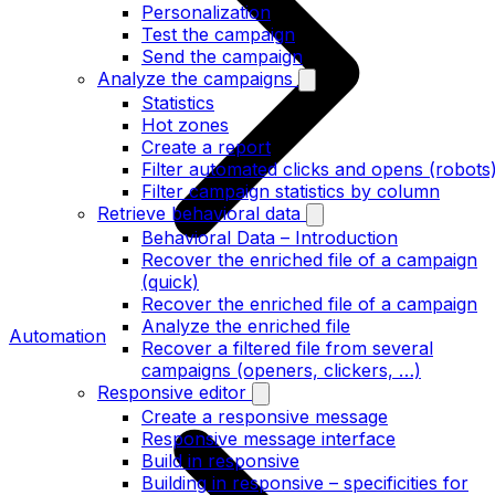
Personalization
Test the campaign
Send the campaign
Analyze the campaigns
Statistics
Hot zones
Create a report
Filter automated clicks and opens (robots
Filter campaign statistics by column
Retrieve behavioral data
Behavioral Data – Introduction
Recover the enriched file of a campaign
(quick)
Recover the enriched file of a campaign
Analyze the enriched file
Automation
Recover a filtered file from several
campaigns (openers, clickers, …)
Responsive editor
Create a responsive message
Responsive message interface
Build in responsive
Building in responsive – specificities for