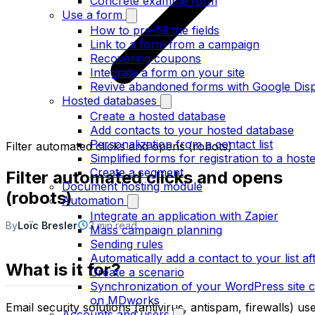
Concrete example form
Use a form
How to pre-fill the fields
Link to a form from a campaign
Recovering coupons
Integrate a form on your site
Revive abandoned forms with Google Dis
Hosted databases
Create a hosted database
Add contacts to your hosted database
Personalization from a contact list
Filter automated clicks and opens (robots)
Simplified forms for registration to a hosted
Create a segment
Filter automated clicks and opens
Document hosting module
(robots)
Automation
Integrate an application with Zapier
By
Loïc Bresler
3 min read
Mass campaign planning
Sending rules
Automatically add a contact to your list aft
What is it for?
Create a scenario
Synchronization of your WordPress site co
on MDworks
Email security solutions (antivirus, antispam, firewalls) us
Accounts and users