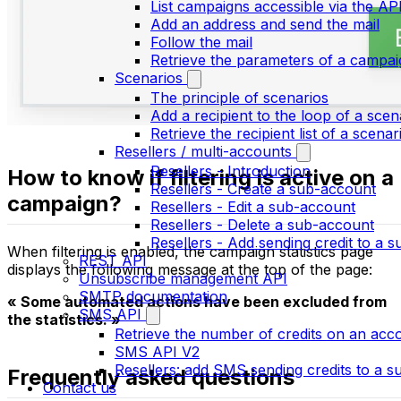
List campaigns accessible via the AP
Add an address and send the mail
Follow the mail
Retrieve the parameters of a campai
Scenarios
The principle of scenarios
Add a recipient to the loop of a scen
Retrieve the recipient list of a scenar
Resellers / multi-accounts
Resellers - Introduction
How to know if filtering is active on a
Resellers - Create a sub-account
campaign?
Resellers - Edit a sub-account
Resellers - Delete a sub-account
Resellers - Add sending credit to a 
When filtering is enabled, the campaign statistics page
REST API
displays the following message at the top of the page:
Unsubscribe management API
SMTP documentation
« Some automated actions have been excluded from
SMS API
the statistics. »
Retrieve the number of credits on an acc
SMS API V2
Resellers: add SMS sending credits to a 
Frequently asked questions
Contact us