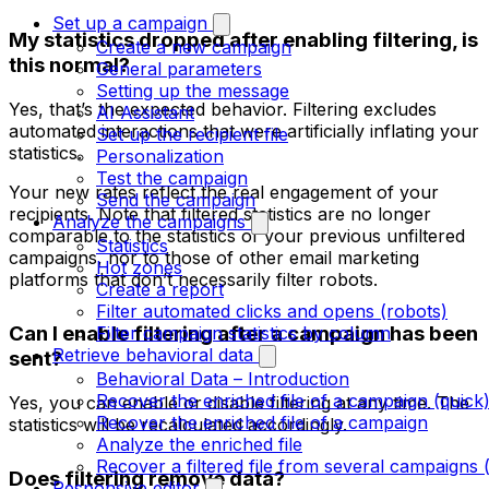
Set up a campaign
My statistics dropped after enabling filtering, is
Create a new campaign
this normal?
General parameters
Setting up the message
Yes, that’s the expected behavior. Filtering excludes
AI Assistant
automated interactions that were artificially inflating your
Set up the recipient file
statistics.
Personalization
Test the campaign
Your new rates reflect the real engagement of your
Send the campaign
recipients. Note that filtered statistics are no longer
Analyze the campaigns
comparable to the statistics of your previous unfiltered
Statistics
campaigns, nor to those of other email marketing
Hot zones
platforms that don’t necessarily filter robots.
Create a report
Filter automated clicks and opens (robots)
Can I enable filtering after a campaign has been
Filter campaign statistics by column
Retrieve behavioral data
sent?
Behavioral Data – Introduction
Recover the enriched file of a campaign (quick
Yes, you can enable or disable filtering at any time. The
Recover the enriched file of a campaign
statistics will be recalculated accordingly.
Analyze the enriched file
Recover a filtered file from several campaigns 
Does filtering remove data?
Responsive editor