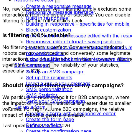
Create a responsive message
No, raw data is preserved. Filtering simply excludes some
Responsive message interface
interactions from the display of statistics. You can disable
Build in responsive
filtering to get the full statistics back.
Building in responsive – specificities for mobile
Block customization
Is filtering 100% reliable?
How to retrieve a message edited with the resp
Responsive editor tutorial - saving sections
No filtering system is perfect. Some very sophisticated
How to create a frame with rounded corners at
robots can go unnoticed, and conversely some legitimate
responsive editor
interactions could be filtered by mistake. However, filterin
Using reusable blocks in the responsive editor
significantly improves the reliability of your statistics,
SMS campaign
especially in B2B.
Set up an SMS campaign
Set up the recipients
Insert a link in your message
Should I enable filtering on all my campaigns?
SMS personalization
SMS Statistics
We particularly recommend it for B2B campaigns, where
Send your SMS campaign
the impact of robots on statistics is greater due to smaller
Set up a form
volumes. For high-volume B2C campaigns, the relative
Creating a form with a responsive editor
impact of robots is generally smaller.
Create the form page
Define the fields
Last updated on
27 April 2026
Create the confirmation page