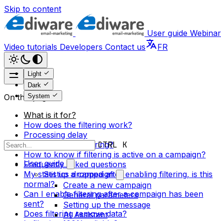
Skip to content
User guide
Webinar
Video tutorials
Developers
Contact us
FR
Light
Dark
System
On this page
What is it for?
How does the filtering work?
Processing delay
How to enable filtering?
CTRL K
How to know if filtering is active on a campaign?
User guide
Frequently asked questions
My statistics dropped after enabling filtering, is this
Set up a campaign
normal?
Create a new campaign
Can I enable filtering after a campaign has been
General parameters
sent?
Setting up the message
Does filtering remove data?
AI Assistant