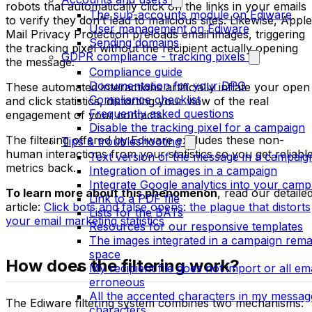
robots that automatically click on the links in your emails
The sub-accounts module on Ediware
to verify they don’t lead to malicious sites. Likewise, Apple
User management on Ediware
Mail Privacy Protection preloads email images, triggering
Sending domains
the tracking pixel without the recipient actually opening
GDPR compliance - tracking pixels
the message.
Compliance guide
Documentation for your DPO
These automated interactions artificially inflate your open
Compliance checklist
and click statistics, distorting your view of the real
Frequently asked questions
engagement of your contacts.
Disable the tracking pixel for a campaign
The filtering offered by Ediware excludes these non-
Tips & troubleshooting
human interactions from your statistics so you get reliabl
Text version of the message in a campaig
metrics back.
Integration of images in a campaign
Integrate Google analytics into your camp
To learn more about this phenomenon
, read our detaile
Link to a PDF file
article:
Click bots and false opens: the plague that distorts
Lists for the BATs
your email marketing statistics
Resources for our responsive templates
The images integrated in a campaign rema
space
How does the filtering work?
My recipient file does not import or all em
erroneous
All the accented characters in my messag
The Ediware filtering system combines two mechanisms:
characters