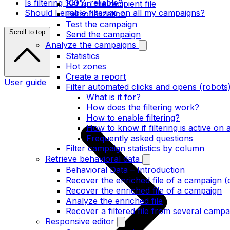
Is filtering 100% reliable?
Set up the recipient file
Should I enable filtering on all my campaigns?
Personalization
Test the campaign
Scroll to top
Send the campaign
Analyze the campaigns
Statistics
Hot zones
Create a report
User guide
Filter automated clicks and opens (robots
What is it for?
How does the filtering work?
How to enable filtering?
How to know if filtering is active on
Frequently asked questions
Filter campaign statistics by column
Retrieve behavioral data
Behavioral Data – Introduction
Recover the enriched file of a campaign (
Recover the enriched file of a campaign
Analyze the enriched file
Recover a filtered file from several campa
Responsive editor