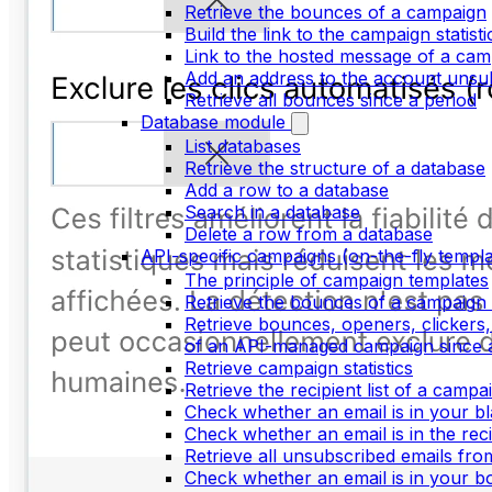
Retrieve the bounces of a campaign
Build the link to the campaign statist
Link to the hosted message of a cam
Add an address to the account unsubs
Retrieve all bounces since a period
Database module
List databases
Retrieve the structure of a database
Add a row to a database
Search in a database
Delete a row from a database
API-specific campaigns (on-the-fly templa
The principle of campaign templates
Retrieve the bounces of a campaign 
Retrieve bounces, openers, clickers,
of an API-managed campaign since a
Retrieve campaign statistics
Retrieve the recipient list of a campa
Check whether an email is in your bla
Check whether an email is in the recip
Retrieve all unsubscribed emails fr
Check whether an email is in your bo