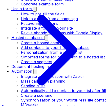
Concrete example form
Use a form
How to pre-fill the fields
Link to a form from a campaign
Recovering coupons
Integrate a form on your site
Revive abandoned forms with Google Display
Hosted databases
Create a hosted database
Add contacts to your hosted database
Personalization from a contact list
Simplified forms for registration to a hosted list
Create a segment
Document hosting module
Automation
Integrate an application with Zapier
Mass campaign planning
Sending rules
Automatically add a contact to your list after fil
Create a scenario
Synchronization of your WordPress site contact
MDworks