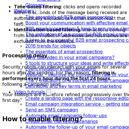
Glossary
Time-based filtering
: clicks and opens recorded
Webinars
within 6 seconds of the message being received are
The essentials of B2B email prospecting
automatically excluded (a human cannot react that
Boost your communication with effective email
fast).
B2B email prospecting: 5 keys to win more clie
Identification-based filtering
: interactions coming
The indicators of a successful B2B email camp
from known robot IP addresses and hostnames are
5 keys to a successful B2B email prospecting 
excluded from the statistics.
2016 trends for objects
The essentials of email prospecting
Processing delay
Why use video in your email campaigns?
5 tools to structure your ideas and write effect
Security robots can interact with your emails for several
Event invitation email campaigns
hours after the sending. For this reason,
filtering is
Webinar - improve the conversion rate of your
performed every hour during the first 24 hours
The 7 indicators of a successful email campaig
following a campaign send.
Definitions and key terms in email marketing
Video tutorials
Your statistics are therefore refined progressively over th
Create a landing page with the responsive edito
first day.
Email campaign integration service - getting sta
Send an SMS campaign
Automate email campaign follow-ups
How to enable filtering?
Create email marketing scenarios
Automate the follow-up of your email campaig