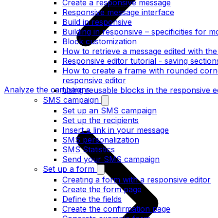
Create a responsive message
Responsive message interface
Build in responsive
Building in responsive – specificities for m
Block customization
How to retrieve a message edited with the
Responsive editor tutorial - saving section
How to create a frame with rounded corne
responsive editor
Analyze the campaigns
Using reusable blocks in the responsive e
SMS campaign
Set up an SMS campaign
Set up the recipients
Insert a link in your message
SMS personalization
SMS Statistics
Send your SMS campaign
Set up a form
Creating a form with a responsive editor
Create the form page
Define the fields
Create the confirmation page