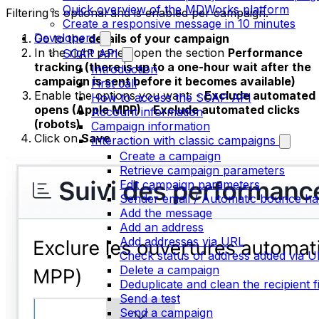
Quick overview of the MDWorks platform
Filtering is optional and is enabled per campaign.
Create a responsive message in 10 minutes
Developers
Go to the
details of your campaign
In the right panel, open the section
Performance
SOAP API
tracking (there is up to a one-hour wait after the
Introduction
campaign is sent before it becomes available)
First call
Enable the options you want: -
Exclude automated
How to access the SOAP API
opens (Apple MPP)
-
Exclude automated clicks
Account information
(robots)
Campaign information
Click on
Save
Interaction with classic campaigns
Create a campaign
Retrieve campaign parameters
Edit campaign parameters
Sender email / Automatic bounce ha
Add the message
Add an address
Add addresses via URL
Check status of address added via 
Delete a campaign
Deduplicate and clean the recipient fi
Send a test
Send a campaign