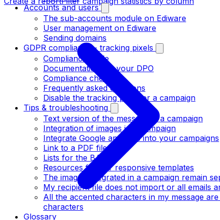
Create a report
Filter campaign statistics by column
Accounts and users
The sub-accounts module on Ediware
User management on Ediware
Sending domains
GDPR compliance - tracking pixels
Compliance guide
Documentation for your DPO
Compliance checklist
Frequently asked questions
Disable the tracking pixel for a campaign
Tips & troubleshooting
Text version of the message in a campaign
Integration of images in a campaign
Integrate Google analytics into your campaigns
Link to a PDF file
Lists for the BATs
Resources for our responsive templates
The images integrated in a campaign remain se
My recipient file does not import or all emails
All the accented characters in my message are
characters
Glossary