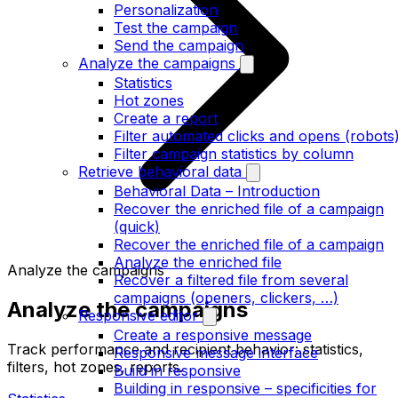
Personalization
Test the campaign
Send the campaign
Analyze the campaigns
Statistics
Hot zones
Create a report
Filter automated clicks and opens (robots
Filter campaign statistics by column
Retrieve behavioral data
Behavioral Data – Introduction
Recover the enriched file of a campaign
(quick)
Recover the enriched file of a campaign
Analyze the enriched file
Analyze the campaigns
Recover a filtered file from several
campaigns (openers, clickers, …)
Analyze the campaigns
Responsive editor
Create a responsive message
Track performance and recipient behavior: statistics,
Responsive message interface
filters, hot zones, reports.
Build in responsive
Building in responsive – specificities for