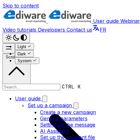
Skip to content
User guide
Webinar
Video tutorials
Developers
Contact us
FR
Light
Dark
Scroll to top
System
CTRL K
User guide
User guide
Set up a campaign
Create a new campaign
General parameters
Setting up the message
AI Assistant
Set up the recipient file