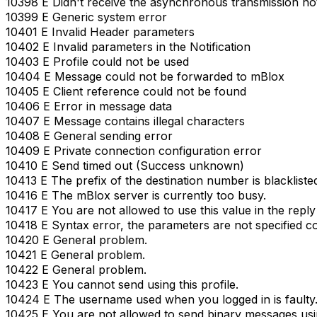
10398 E Didn't receive the asynchronous transmission not
10399 E Generic system error
10401 E Invalid Header parameters
10402 E Invalid parameters in the Notification
10403 E Profile could not be used
10404 E Message could not be forwarded to mBlox
10405 E Client reference could not be found
10406 E Error in message data
10407 E Message contains illegal characters
10408 E General sending error
10409 E Private connection configuration error
10410 E Send timed out (Success unknown)
10413 E The prefix of the destination number is blackliste
10416 E The mBlox server is currently too busy.
10417 E You are not allowed to use this value in the repl
10418 E Syntax error, the parameters are not specified co
10420 E General problem.
10421 E General problem.
10422 E General problem.
10423 E You cannot send using this profile.
10424 E The username used when you logged in is faulty
10425 E You are not allowed to send binary messages using