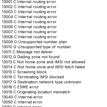
13001 C Internal routing error
13002 C Internal routing error
13003 C Internal routing error
13004 C Internal routing error
13005 C Internal routing error
13006 C Internal routing error
13007 C Internal routing error
13008 C Internal routing error
13009 G Unsupported number plan
13010 G Unsupported type of number
13011 C Message not deliver
13012 G Dialling zone not found
13013 C Not home zone and IMSI not allowed
13014 C Not home zone and IMSI fetch failed
13015 C Screening block
13016 C Terminating IMSI blocked
13017 G Destination network type unknown
13018 C ESME error
13019 C Originating location mismatch
13040 C Internal error
13050 C Internal error
13051 C Internal error