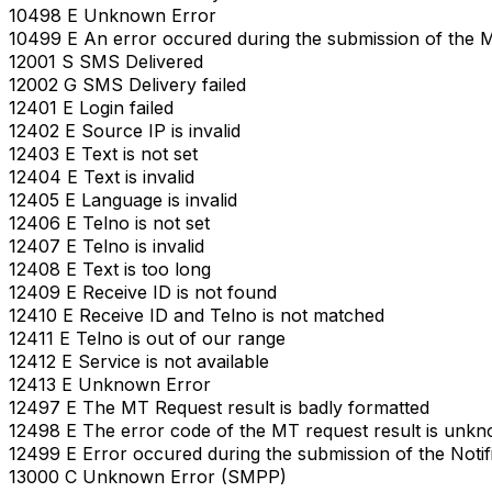
10498 E Unknown Error
10499 E An error occured during the submission of the 
12001 S SMS Delivered
12002 G SMS Delivery failed
12401 E Login failed
12402 E Source IP is invalid
12403 E Text is not set
12404 E Text is invalid
12405 E Language is invalid
12406 E Telno is not set
12407 E Telno is invalid
12408 E Text is too long
12409 E Receive ID is not found
12410 E Receive ID and Telno is not matched
12411 E Telno is out of our range
12412 E Service is not available
12413 E Unknown Error
12497 E The MT Request result is badly formatted
12498 E The error code of the MT request result is unk
12499 E Error occured during the submission of the Notif
13000 C Unknown Error (SMPP)