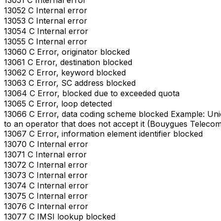
13052 C Internal error
13053 C Internal error
13054 C Internal error
13055 C Internal error
13060 C Error, originator blocked
13061 C Error, destination blocked
13062 C Error, keyword blocked
13063 C Error, SC address blocked
13064 C Error, blocked due to exceeded quota
13065 C Error, loop detected
13066 C Error, data coding scheme blocked Example: Un
to an operator that does not accept it (Bouygues Telecom
13067 C Error, information element identifier blocked
13070 C Internal error
13071 C Internal error
13072 C Internal error
13073 C Internal error
13074 C Internal error
13075 C Internal error
13076 C Internal error
13077 C IMSI lookup blocked