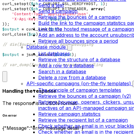
curl_setopt
(
$ch
,
CURLOPT_SSL_VERIFYHOST
,
1
);
Send a test
curl_setopt
(
$ch
,
CURLOPT_HTTPHEADER
,
array
(
Send a campaign
'Content-Type: application/json'
,
Retrieve the bounces of a campaign
'X-Api-Key: '
.
$api_key
Build the link to the campaign statistics pa
));
Link to the hosted message of a campaign
$output
=
curl_exec
(
$ch
);
curl_close
(
$ch
);
Add an address to the account unsubscribe
Retrieve all bounces since a period
Database module
List databases
$output
=
json_decode
(
$output
);
Retrieve the structure of a database
Add a row to a database
Search in a database
Delete a row from a database
API-specific campaigns (on-the-fly templates)
The principle of campaign templates
Handling the response
Retrieve the bounces of a campaign (v2)
Retrieve bounces, openers, clickers, uns
The response is in JSON format.
inactives of an API-managed campaign sin
Retrieve campaign statistics
On error
Retrieve the recipient list of a campaign
Check whether an email is in your blacklis
{"Message":"error message detail"}
Check whether an email is in the recipient 