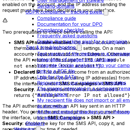
User management on Ediware
enabled on the account, and the IP address sending the
Sending domains
request must have been declared in your interface.
GDPR compliance - tracking pixels
Compliance guide
Documentation for your DPO
Compliance checklist
Two prerequisites to check before calling the API:
Frequently asked questions
Disable the tracking pixel for a campaign
SMS API module enabled.
On a sub-account, enabl
Tips & troubleshooting
the module in the sub-account settings. On a main
Text version of the message in a campaig
account, request activation from Ediware. Otherwise
Integration of images in a campaign
the API returns
{"Message":"SMS API module
Integrate Google analytics into your camp
not enabled for this account"}
.
Link to a PDF file
Declared IP.
The call must come from an authorize
Lists for the BATs
IP address. Declare your calling IP address(es) from
Resources for our responsive templates
the interface, under
SMS Campaigns > SMS API >
The images integrated in a campaign rema
Security
. A request sent from an undeclared IP
a white space
returns
{"Message":"Error IP not allowed"
My recipient file does not import or all em
The API authenticates with an API key sent in an HTTP
as erroneous
header. You generate and manage this key yourself from
All the accented characters in my messag
the interface, under
SMS Campaigns > SMS API >
by weird characters
Security
: enable the key for the SMS API, copy it, and
Glossary
regenerate it at any time if needed.
Webinars