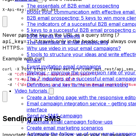
The essentials of B2B email prospecting
X-Api-Key: your_api_key
Boost your communication with effective email
B2B email prospecting: 5 keys to win more clie
The indicators of a successful B2B email camp
5 keys to a successful B2B email prospecting 
Never pass the key in the URL as a query string (
?
2016 trends for objects
api_key=…
). It travels only in the header, and always ov
The essentials of email prospecting
HTTPS.
Why use video in your email campaigns?
5 tools to structure your ideas and write effect
Example with curl:
emails
Event invitation email campaigns
curl -X POST https://www.eml-srv.com/_api_rest/api_sms_
Webinar - improve the conversion rate of your
  -H 
"Content-Type: application/json"
The 7 indicators of a successful email campaig
  -H 
"X-Api-Key: YOUR_API_KEY"
Definitions and key terms in email marketing
  -d 
'{"Text":"This is a test","AdhocRecipients":[{"Num
Video tutorials
Create a landing page with the responsive edito
Email campaign integration service - getting sta
interface
Send an SMS campaign
Sending an SMS
Automate email campaign follow-ups
Create email marketing scenarios
Automate the follow-up of your email campaig
Important: all character strings, especially the message