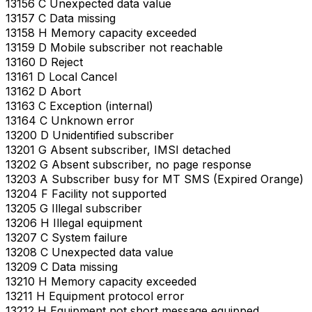
13156 C Unexpected data value
13157 C Data missing
13158 H Memory capacity exceeded
13159 D Mobile subscriber not reachable
13160 D Reject
13161 D Local Cancel
13162 D Abort
13163 C Exception (internal)
13164 C Unknown error
13200 D Unidentified subscriber
13201 G Absent subscriber, IMSI detached
13202 G Absent subscriber, no page response
13203 A Subscriber busy for MT SMS (Expired Orange)
13204 F Facility not supported
13205 G Illegal subscriber
13206 H Illegal equipment
13207 C System failure
13208 C Unexpected data value
13209 C Data missing
13210 H Memory capacity exceeded
13211 H Equipment protocol error
13212 H Equipment not short message equipped