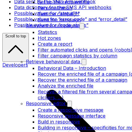
Data sent by the SMS API webhook
Set up the recipient file
Data dictionary for the SMS API webhooks
Personalization
Possible values for “statut”**
Test the campaign
Possible values for “error_code” and “error_detail”
Send the campaign
Possible values for “code_status”
Analyze the campaigns
Statistics
Scroll to top
Hot zones
Create a report
Filter automated clicks and opens (robots
Filter campaign statistics by column
Retrieve behavioral data
Developers
Behavioral Data – Introduction
Recover the enriched file of a campaign (
Recover the enriched file of a campaign
Analyze the enriched file
Recover a filtered file from several camp
clickers, …)
Responsive editor
Create a responsive message
Responsive message interface
Build in responsive
Building in responsive – specificities for m