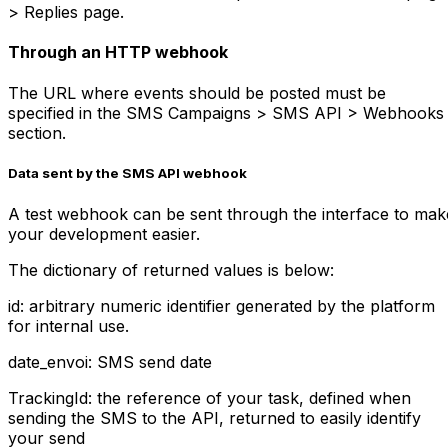
> Replies page.
Through an HTTP webhook
The URL where events should be posted must be
specified in the SMS Campaigns > SMS API > Webhooks
section.
Data sent by the SMS API webhook
A test webhook can be sent through the interface to mak
your development easier.
The dictionary of returned values is below:
id: arbitrary numeric identifier generated by the platform
for internal use.
date_envoi: SMS send date
TrackingId: the reference of your task, defined when
sending the SMS to the API, returned to easily identify
your send