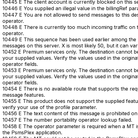
10445 E The client account is currently blocked on this s
10446 E You supplied an illegal value in the billingRef par
10447 E You are not allowed to send messages to this des
operator.
10448 E There is currently too much incoming traffic on t
operator.
10449 E This sequence has been used earlier among the X
messages on this server. X is most likely 50, but it can var
10452 E Premium services only. The destination cannot b
your supplied values. Verify the values used in the originat
operator fields.
10453 E Premium services only. The destination cannot b
your supplied values. Verify the values used in the originat
operator fields.
10454 E There is no available route that supports the re
message features.
10455 E This product does not support the supplied featu
verify your use of the profile parameter.
10456 E The text content of this message is prohibited on 
10457 E The number portability operator lookup failed.
10458 E The operator parameter is required when a MT i
the PsmsPlex application.