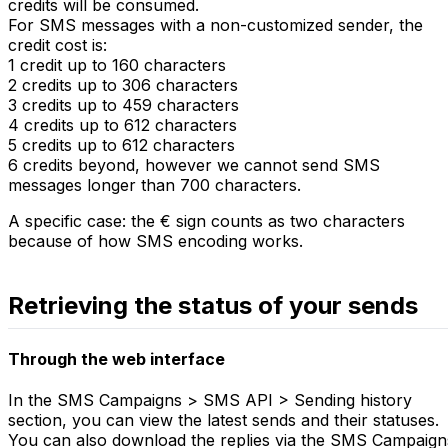
credits will be consumed.
For SMS messages with a non-customized sender, the
credit cost is:
1 credit up to 160 characters
2 credits up to 306 characters
3 credits up to 459 characters
4 credits up to 612 characters
5 credits up to 612 characters
6 credits beyond, however we cannot send SMS
messages longer than 700 characters.
A specific case: the € sign counts as two characters
because of how SMS encoding works.
Retrieving the status of your sends
Through the web interface
In the SMS Campaigns > SMS API > Sending history
section, you can view the latest sends and their statuses.
You can also download the replies via the SMS Campaign