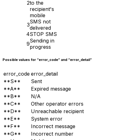
2
to the
recipient's
mobile
SMS not
3
delivered
4
STOP SMS
Sending in
9
progress
Possible values for “error_code” and “error_detail”
error_code
error_detail
**S**
Sent
**A**
Expired message
**B**
N/A
**C**
Other operator errors
**D**
Unreachable recipient
**E**
System error
**F**
Incorrect message
**G**
Incorrect number