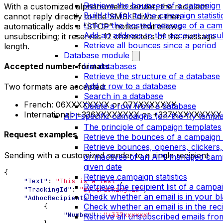
Retrieve the bounces of a campaign
With a customized alphanumeric sender, the recipient
Build the link to the campaign statist
cannot reply directly to the SMS. Ediware then
Link to the hosted message of a cam
automatically adds a “STOP” notice that allows
Add an address to the account unsubs
unsubscribing; it reserves 12 characters of the message
Retrieve all bounces since a period
length.
Database module
Accepted number formats
List databases
Retrieve the structure of a database
Add a row to a database
Two formats are accepted:
Search in a database
French: 06XXXXXXXX or 07XXXXXXXX
Delete a row from a database
International: +336XXXXXXXX or +337XXXXXXXXX
API-specific campaigns (on-the-fly templa
The principle of campaign templates
Request examples
Retrieve the bounces of a campaign 
Retrieve bounces, openers, clickers
Sending with a customized sender to a single recipient
or inactives of an API-managed cam
given date
{
Retrieve campaign statistics
"Text"
:
"This is a test"
,
Retrieve the recipient list of a campa
"TrackingId"
:
"my_tracking_id"
,
Check whether an email is in your bla
"AdhocRecipients"
:
[
Check whether an email is in the recip
{
"Number"
:
"+337xxxxxx"
Retrieve all unsubscribed emails fr