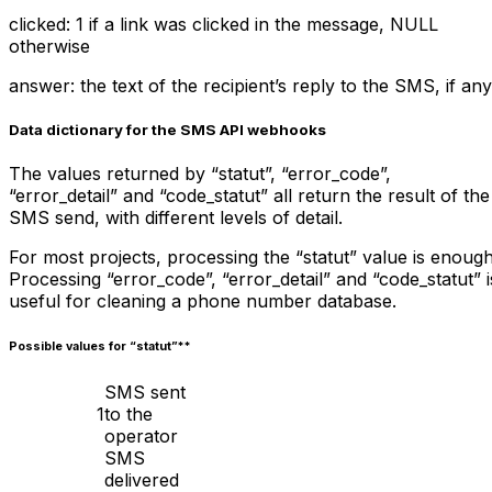
clicked: 1 if a link was clicked in the message, NULL
otherwise
answer: the text of the recipient’s reply to the SMS, if any
Data dictionary for the SMS API webhooks
The values returned by “statut”, “error_code”,
“error_detail” and “code_statut” all return the result of the
SMS send, with different levels of detail.
For most projects, processing the “statut” value is enough
Processing “error_code”, “error_detail” and “code_statut” i
useful for cleaning a phone number database.
Possible values for “
statut”**
SMS sent
1
to the
operator
SMS
delivered