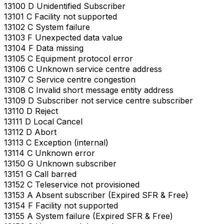
13100 D Unidentified Subscriber
13101 C Facility not supported
13102 C System failure
13103 F Unexpected data value
13104 F Data missing
13105 C Equipment protocol error
13106 C Unknown service centre address
13107 C Service centre congestion
13108 C Invalid short message entity address
13109 D Subscriber not service centre subscriber
13110 D Reject
13111 D Local Cancel
13112 D Abort
13113 C Exception (internal)
13114 C Unknown error
13150 G Unknown subscriber
13151 G Call barred
13152 C Teleservice not provisioned
13153 A Absent subscriber (Expired SFR & Free)
13154 F Facility not supported
13155 A System failure (Expired SFR & Free)