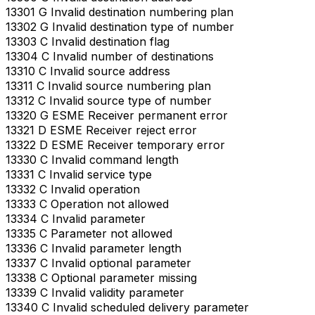
13301 G Invalid destination numbering plan
13302 G Invalid destination type of number
13303 C Invalid destination flag
13304 C Invalid number of destinations
13310 C Invalid source address
13311 C Invalid source numbering plan
13312 C Invalid source type of number
13320 G ESME Receiver permanent error
13321 D ESME Receiver reject error
13322 D ESME Receiver temporary error
13330 C Invalid command length
13331 C Invalid service type
13332 C Invalid operation
13333 C Operation not allowed
13334 C Invalid parameter
13335 C Parameter not allowed
13336 C Invalid parameter length
13337 C Invalid optional parameter
13338 C Optional parameter missing
13339 C Invalid validity parameter
13340 C Invalid scheduled delivery parameter