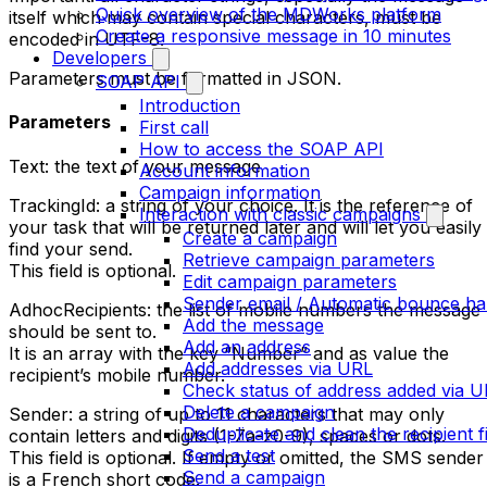
Quick overview of the MDWorks platform
itself which may contain special characters, must be
Create a responsive message in 10 minutes
encoded in UTF-8.
Developers
Parameters must be formatted in JSON.
SOAP API
Introduction
Parameters
First call
How to access the SOAP API
Text: the text of your message
Account information
Campaign information
TrackingId: a string of your choice. It is the reference of
Interaction with classic campaigns
your task that will be returned later and will let you easily
Create a campaign
find your send.
Retrieve campaign parameters
This field is optional.
Edit campaign parameters
Sender email / Automatic bounce ha
AdhocRecipients: the list of mobile numbers the message
Add the message
should be sent to.
Add an address
It is an array with the key “Number” and as value the
Add addresses via URL
recipient’s mobile number.
Check status of address added via 
Delete a campaign
Sender: a string of up to 11 characters that may only
Deduplicate and clean the recipient fi
contain letters and digits (1-Za-z0-9), spaces or dots.
Send a test
This field is optional. If empty or omitted, the SMS sender
Send a campaign
is a French short code.