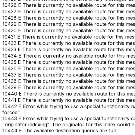
10426 E There is currently no available route for this me
10427 E There is currently no available route for this me
10428 E There is currently no available route for this me
10429 E There is currently no available route for this me
10430 E There is currently no available route for this me
10431 E There is currently no available route for this mes
10432 E There is currently no available route for this me
10433 E There is currently no available route for this me
10434 E There is currently no available route for this me
10435 E There is currently no available route for this me
10436 E There is currently no available route for this me
10437 E There is currently no available route for this me
10438 E There is currently no available route for this me
10439 E There is currently no available route for this me
10440 E There is currently no available route for this me
10441 E There is currently no available route for this me
10442 E Error while trying to use a special functionality 
forced".
10443 E Error while trying to use a special functionality c
"originator indexing". The originator for this index could 
10444 E The available destination queues are full.