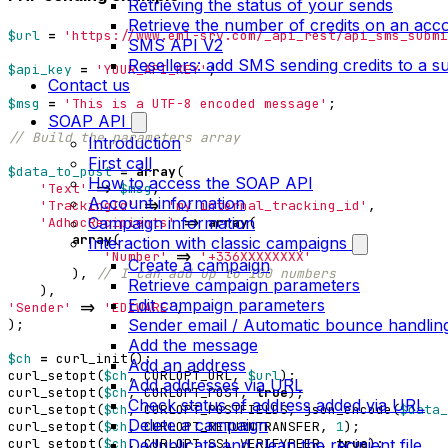
Retrieving the status of your sends
Retrieve the number of credits on an acc
$url
=
'https://www.eml-srv.com/_api_rest/api_sms_submi
SMS API V2
Resellers: add SMS sending credits to a 
$api_key
=
'YOUR_API_KEY'
;
Contact us
$msg
=
'This is a UTF-8 encoded message'
;
SOAP API
Introduction
First call
$data_to_post
=
array
(
How to access the SOAP API
'Text'
=>
$msg
,
Account information
'TrackingId'
=>
'my_internal_tracking_id'
,
Campaign information
'AdhocRecipients'
=>
array
(
array
(
Interaction with classic campaigns
'Number'
=>
'+336XXXXXXXX'
Create a campaign
),
Retrieve campaign parameters
),
Edit campaign parameters
'Sender'
=>
'EDIWARE'
,
Sender email / Automatic bounce handlin
);
Add the message
$ch
=
curl_init
();
Add an address
curl_setopt
(
$ch
,
CURLOPT_URL
,
$url
);
Add addresses via URL
curl_setopt
(
$ch
,
CURLOPT_POST
,
true
);
Check status of address added via URL
curl_setopt
(
$ch
,
CURLOPT_POSTFIELDS
,
json_encode
(
$data_
Delete a campaign
curl_setopt
(
$ch
,
CURLOPT_RETURNTRANSFER
,
1
);
curl_setopt
(
$ch
,
CURLOPT_SSL_VERIFYPEER
,
true
);
Deduplicate and clean the recipient file