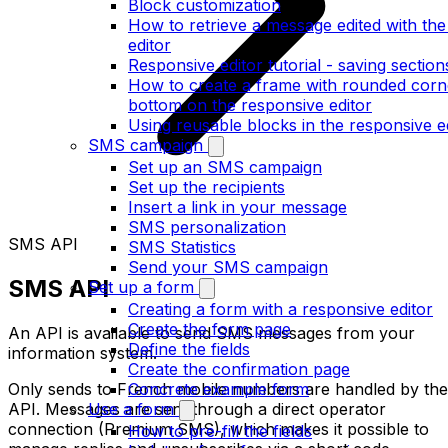
Block customization
How to retrieve a message edited with th
editor
Responsive editor tutorial - saving section
How to create a frame with rounded corne
bottom on the responsive editor
Using reusable blocks in the responsive e
SMS campaign
Set up an SMS campaign
Set up the recipients
Insert a link in your message
SMS personalization
SMS API
SMS Statistics
Send your SMS campaign
SMS API
Set up a form
Creating a form with a responsive editor
Create the form page
An API is available to send SMS messages from your
Define the fields
information system.
Create the confirmation page
Only sends to French mobile numbers are handled by the
Concrete example form
API. Messages are sent through a direct operator
Use a form
connection (Premium SMS), which makes it possible to
How to pre-fill the fields