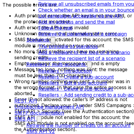
Retrieve all unsubscribed emails from yo
The possible errors are:
Check whether an email is in your bounces
Auth protocol error: the API key is not provided, or
List campaigns accessible via the API
the protocol is incorrect
Add an address and send the mail
Auth error: the API key is invalid
Follow the mail
Unknown error - no id: internal system error
Retrieve the parameters of a campaign
SMS Module desactivated for this account: the SMS
Scenarios
module is not enabled on your account
The principle of scenarios
No more SMS credits: you have no remaining
Add a recipient to the loop of a scenario
sending credits
Retrieve the recipient list of a scenario
Empty message: the message to send is empty
Resellers / multi-accounts
Message too long, nothing was sent: the message
Resellers - Introduction
must be less than 700 characters
Resellers - Create a sub-account
Wrong number nothing was sent: a number was in
Resellers - Edit a sub-account
the wrong format. In that case the entire process is
Resellers - Delete a sub-account
aborted.
Resellers - Add sending credit to a sub-a
Error IP not allowed: the caller’s IP address is not
REST API
authorized. Declare your IP under SMS Campaigns 
Unsubscribe management API
SMS API > Security (see the Authentication section)
SMTP documentation
SMS API module not enabled for this account: the
SMS API
SMS API module is not enabled on the account (see
Retrieve the number of credits on an account
the Authentication section).
SMS API V2