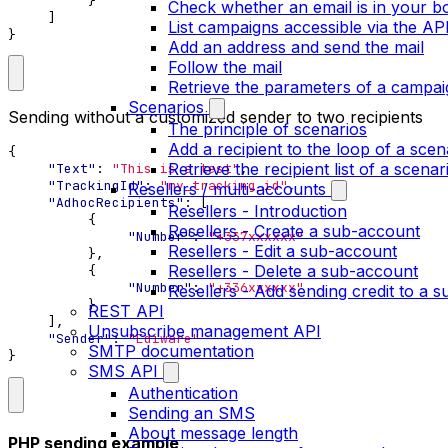
}
Check whether an email is in your bo
]
List campaigns accessible via the AP
}
Add an address and send the mail
Follow the mail
Retrieve the parameters of a campai
Scenarios
Sending without a customized sender to two recipients
The principle of scenarios
Add a recipient to the loop of a scen
{
Retrieve the recipient list of a scenar
"Text"
:
"This is a test"
,
"TrackingId"
:
"my_tracking_id"
,
Resellers / multi-accounts
"AdhocRecipients"
:
[
Resellers - Introduction
{
Resellers - Create a sub-account
"Number"
:
"+337xxxxxx"
Resellers - Edit a sub-account
},
Resellers - Delete a sub-account
{
"Number"
:
"+336xxxxxx"
Resellers - Add sending credit to a 
}
REST API
],
Unsubscribe management API
"Sender"
:
"Ediware"
SMTP documentation
}
SMS API
Authentication
Sending an SMS
About message length
PHP sending example