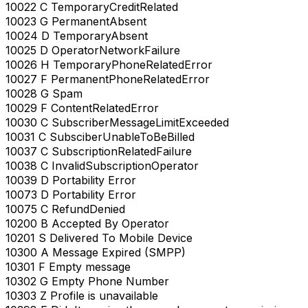
10022 C TemporaryCreditRelated
10023 G PermanentAbsent
10024 D TemporaryAbsent
10025 D OperatorNetworkFailure
10026 H TemporaryPhoneRelatedError
10027 F PermanentPhoneRelatedError
10028 G Spam
10029 F ContentRelatedError
10030 C SubscriberMessageLimitExceeded
10031 C SubsciberUnableToBeBilled
10037 C SubscriptionRelatedFailure
10038 C InvalidSubscriptionOperator
10039 D Portability Error
10073 D Portability Error
10075 C RefundDenied
10200 B Accepted By Operator
10201 S Delivered To Mobile Device
10300 A Message Expired (SMPP)
10301 F Empty message
10302 G Empty Phone Number
10303 Z Profile is unavailable