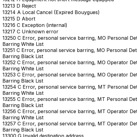
13213 D Reject
13214 A Local Cancel (Expired Bouygues)
13215 D Abort
13216 C Exception (internal)
13217 C Unknown error
13250 C Error, personal service barring, MO Personal De
Barring White List
13251 C Error, personal service barring, MO Personal De
Barring Black List
13252 C Error, personal service barring, MO Operator De
Barring White List
13253 C Error, personal service barring, MO Operator De
Barring Black List
13254 C Error, personal service barring, MT Personal De
Barring White List
13255 C Error, personal service barring, MT Personal De
Barring Black List
13256 C Error, personal service barring, MT Operator De
Barring White List
13257 C Error, personal service barring, MT Operator De
Barring Black List
13300 G Invalid destination address