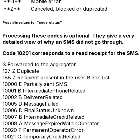
**H**
Mobile error
**Z**
Canceled, blocked or duplicated
Possible values for “code_status”
Processing these codes is optional. They give a very
detailed view of why an SMS did not go through.
Code 10201 corresponds to a read receipt for the SMS.
S Forwarded to the aggregator
127 Z Duplicate
188 Z Recipient present in the user Black List
10000 E Partially sent SMS
10001 B IntermediatePhoneRelated
10002 B DelivererRelated
10005 D MessageFailed
10006 D FinalStatusUnknown
10007 B IntermediateCreditRelated
10008 A MessageExpiredWithinOperator
10020 F PermanentOperatorError
10021 C TemporaryCreditRelated