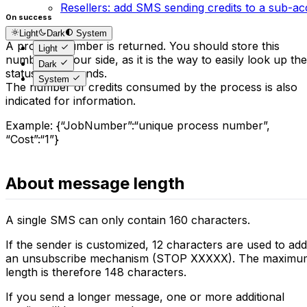
Resellers: add SMS sending credits to a sub-a
On success
Light
Dark
System
A process number is returned. You should store this
Light
number on your side, as it is the way to easily look up the
Dark
status of the sends.
System
The number of credits consumed by the process is also
indicated for information.
Example: {“JobNumber”:“unique process number”,
“Cost”:“1”}
About message length
A single SMS can only contain 160 characters.
If the sender is customized, 12 characters are used to add
an unsubscribe mechanism (STOP XXXXX). The maximu
length is therefore 148 characters.
If you send a longer message, one or more additional