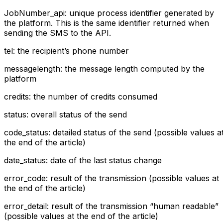
JobNumber_api: unique process identifier generated by
the platform. This is the same identifier returned when
sending the SMS to the API.
tel: the recipient’s phone number
messagelength: the message length computed by the
platform
credits: the number of credits consumed
status: overall status of the send
code_status: detailed status of the send (possible values a
the end of the article)
date_status: date of the last status change
error_code: result of the transmission (possible values at
the end of the article)
error_detail: result of the transmission “human readable”
(possible values at the end of the article)