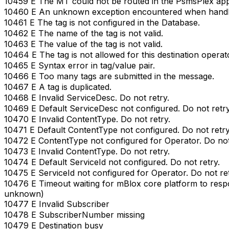
10459 E The MT could not be routed in the PsmsPlex appl
10460 E An unknown exception encountered when handli
10461 E The tag is not configured in the Database.
10462 E The name of the tag is not valid.
10463 E The value of the tag is not valid.
10464 E The tag is not allowed for this destination operat
10465 E Syntax error in tag/value pair.
10466 E Too many tags are submitted in the message.
10467 E A tag is duplicated.
10468 E Invalid ServiceDesc. Do not retry.
10469 E Default ServiceDesc not configured. Do not retry
10470 E Invalid ContentType. Do not retry.
10471 E Default ContentType not configured. Do not retry
10472 E ContentType not configured for Operator. Do not
10473 E Invalid ContentType. Do not retry.
10474 E Default ServiceId not configured. Do not retry.
10475 E ServiceId not configured for Operator. Do not ret
10476 E Timeout waiting for mBlox core platform to res
unknown)
10477 E Invalid Subscriber
10478 E SubscriberNumber missing
10479 E Destination busy