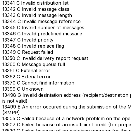
13341 C Invalid distribution list
13342 C Invalid message class
13343 C Invalid message length
13344 C Invalid message reference
13345 C Invalid number of messages
13346 C Invalid predefined message
13347 C Invalid priority
13348 C Invalid replace flag
13349 C Request failed
13350 C Invalid delivery report request
13360 C Message queue full
13361 C Extenal error
13362 C Extenal error
13370 C Cannot find information
13399 C Unknown
13498 G Invalid desintation address (recipient/destinati
is not valid)
13499 E An error occured during the submission of the 
(SMPP)
13505 C Failed because of a network problem on the ope
13507 C Failed because of an insufficient credit (for prep
13520 G Failed because of no matching operator for the d