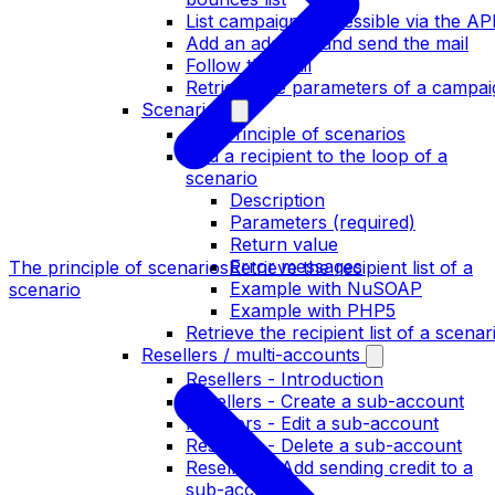
List campaigns accessible via the AP
Add an address and send the mail
Follow the mail
Retrieve the parameters of a campai
Scenarios
The principle of scenarios
Add a recipient to the loop of a
scenario
Description
Parameters (required)
Return value
Error messages
The principle of scenarios
Retrieve the recipient list of a
Example with NuSOAP
scenario
Example with PHP5
Retrieve the recipient list of a scenar
Resellers / multi-accounts
Resellers - Introduction
Resellers - Create a sub-account
Resellers - Edit a sub-account
Resellers - Delete a sub-account
Resellers - Add sending credit to a
sub-account