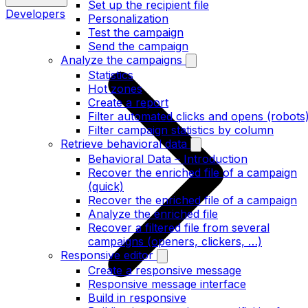
Set up the recipient file
Developers
Personalization
Test the campaign
Send the campaign
Analyze the campaigns
Statistics
Hot zones
Create a report
Filter automated clicks and opens (robots
Filter campaign statistics by column
Retrieve behavioral data
Behavioral Data – Introduction
Recover the enriched file of a campaign
(quick)
Recover the enriched file of a campaign
Analyze the enriched file
Recover a filtered file from several
campaigns (openers, clickers, …)
Responsive editor
Create a responsive message
Responsive message interface
Build in responsive