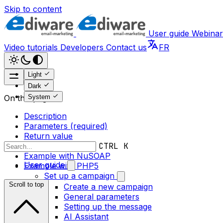
Skip to content
User guide
Webinar
Video tutorials
Developers
Contact us
FR
Light
Dark
System
On this page
Description
Parameters (required)
Return value
Error messages
CTRL K
Example with NuSOAP
User guide
Example with PHP5
Set up a campaign
Scroll to top
Create a new campaign
General parameters
Setting up the message
AI Assistant