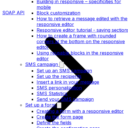
Building in responsive – specificities for
mobile
SOAP API
Block customization
How to retrieve a message edited with the
responsive editor
Responsive editor tutorial - saving section
How to create a frame with rounded
corners at the bottom on the responsive
editor
Using reusable blocks in the responsive
editor
SMS campaign
Set up an SMS campaign
Set up the recipients
Insert a link in your message
SMS personalization
SMS Statistics
Send your SMS campaign
Set up a form
Creating a form with a responsive editor
Create the form page
Define the fields