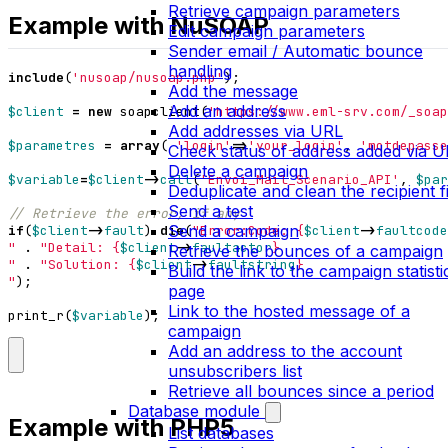
Retrieve campaign parameters
Example with NuSOAP
Edit campaign parameters
Sender email / Automatic bounce
handling
include
(
'nusoap/nusoap.php'
);
Add the message
Add an address
$client
=
new
soapclient
(
'https://www.eml-srv.com/_soap
Add addresses via URL
$parametres
=
array
(
'login'
=>
'your_login'
,
'motdepasse
Check status of address added via 
Delete a campaign
$variable
=
$client
->
call
(
'Envoi_Mail_Scenario_API'
,
$par
Deduplicate and clean the recipient fi
Send a test
Send a campaign
if
(
$client
->
fault
)
die
(
"Error:Code: 
{
$client
->
faultcode
"
.
"Detail: 
{
$client
->
faultactor
}
Retrieve the bounces of a campaign
"
.
"Solution: 
{
$client
->
faultstring
}
Build the link to the campaign statisti
"
);
page
Link to the hosted message of a
print_r
(
$variable
);
campaign
Add an address to the account
unsubscribers list
Retrieve all bounces since a period
Database module
Example with PHP5
List databases