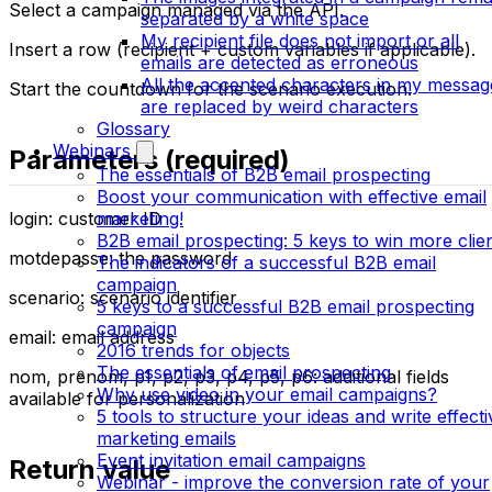
Select a campaign managed via the API.
separated by a white space
My recipient file does not import or all
Insert a row (recipient + custom variables if applicable).
emails are detected as erroneous
All the accented characters in my messag
Start the countdown for the scenario execution.
are replaced by weird characters
Glossary
Webinars
Parameters (required)
The essentials of B2B email prospecting
Boost your communication with effective email
login: customer ID
marketing!
B2B email prospecting: 5 keys to win more clie
motdepasse: the password
The indicators of a successful B2B email
campaign
scenario: scenario identifier
5 keys to a successful B2B email prospecting
campaign
email: email address
2016 trends for objects
The essentials of email prospecting
nom, prenom, p1, p2, p3, p4, p5, p6: additional fields
Why use video in your email campaigns?
available for personalization
5 tools to structure your ideas and write effecti
marketing emails
Event invitation email campaigns
Return value
Webinar - improve the conversion rate of your