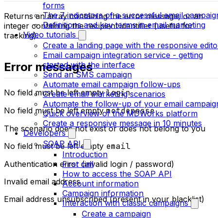
forms
The 7 indicators of a successful email campaig
Returns an array containing the error message, or an
Definitions and key terms in email marketing
integer containing the recipient identifier (useful for
Video tutorials
tracking).
Create a landing page with the responsive edito
Email campaign integration service - getting
Error messages
started with the interface
Send an SMS campaign
Automate email campaign follow-ups
No field must be left empty
login
Create email marketing scenarios
Automate the follow-up of your email campaig
No field must be left empty
motdepasse
Quick overview of the MDWorks platform
Create a responsive message in 10 minutes
The scenario does not exist or does not belong to you
Developers
SOAP API
No field must be left empty
email
Introduction
First call
Authentication error (invalid login / password)
How to access the SOAP API
Invalid email address
Account information
Campaign information
Email address unsubscribed (present in your blacklist)
Interaction with classic campaigns
Create a campaign