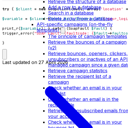
Retrieve the structure of a database
Add a row to a database
try
{
$client
=
new
SoapClient
(
null
,
array
(
'location'
=
Search in a database
Delete a row from a database
$variable
=
$client
->
Envoi_Mail_Scenario_API
(
'your_logi
API-specific campaigns (on-the-fly
print_r
(
$variable
);
}
catch
(
SoapFault
$fault
)
{
templates)
trigger_error
(
"SOAP Fault: (faultcode: 
{
$fault
->
faultco
The principle of campaign templates
Retrieve the bounces of a campaign
}
(v2)
Retrieve bounces, openers, clickers,
unsubscribers or inactives of an API
Last updated on
27 April 2026
managed campaign since a given dat
Retrieve campaign statistics
Retrieve the recipient list of a
campaign
Check whether an email is in your
blacklist
Check whether an email is in the
recipient file
Retrieve all unsubscribed emails fro
your account
Check whether an email is in your
bounces list