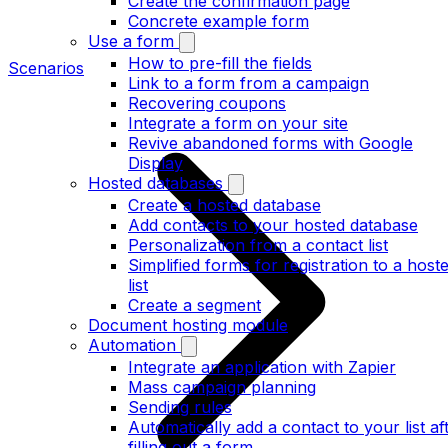
Create the confirmation page
Concrete example form
Use a form
How to pre-fill the fields
Scenarios
Link to a form from a campaign
Recovering coupons
Integrate a form on your site
Revive abandoned forms with Google
Display
Hosted databases
Create a hosted database
Add contacts to your hosted database
Personalization from a contact list
Simplified forms for registration to a host
list
Create a segment
Document hosting module
Automation
Integrate an application with Zapier
Mass campaign planning
Sending rules
Automatically add a contact to your list af
filling out a form