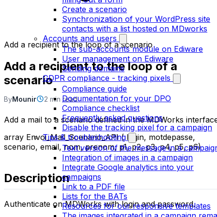
Create a scenario
Synchronization of your WordPress site
contacts with a list hosted on MDworks
Accounts and users
Add a recipient to the loop of a scenario
The sub-accounts module on Ediware
User management on Ediware
Add a recipient to the loop of a
Sending domains
scenario
GDPR compliance - tracking pixels
Compliance guide
Documentation for your DPO
By
Mounir
2 min read
Compliance checklist
Frequently asked questions
Add a mail to a scenario defined in the MDWorks interface
Disable the tracking pixel for a campaign
array Envoi_Mail_Scenario_API ( login, motdepasse,
Tips & troubleshooting
scenario, email, nom, prenom, p1, p2, p3, p4, p5, p6)
Text version of the message in a campaig
Integration of images in a campaign
Integrate Google analytics into your
Description
campaigns
Link to a PDF file
Lists for the BATs
Authenticate on MDWorks with login and password.
Resources for our responsive templates
The images integrated in a campaign rema