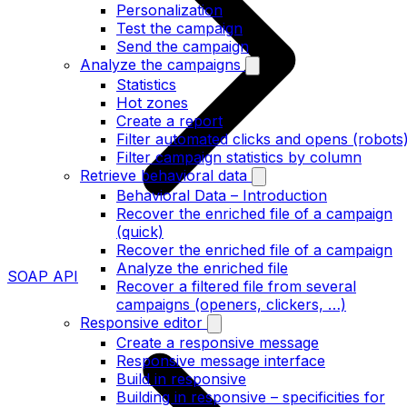
Personalization
Test the campaign
Send the campaign
Analyze the campaigns
Statistics
Hot zones
Create a report
Filter automated clicks and opens (robots
Filter campaign statistics by column
Retrieve behavioral data
Behavioral Data – Introduction
Recover the enriched file of a campaign
(quick)
Recover the enriched file of a campaign
Analyze the enriched file
SOAP API
Recover a filtered file from several
campaigns (openers, clickers, …)
Responsive editor
Create a responsive message
Responsive message interface
Build in responsive
Building in responsive – specificities for