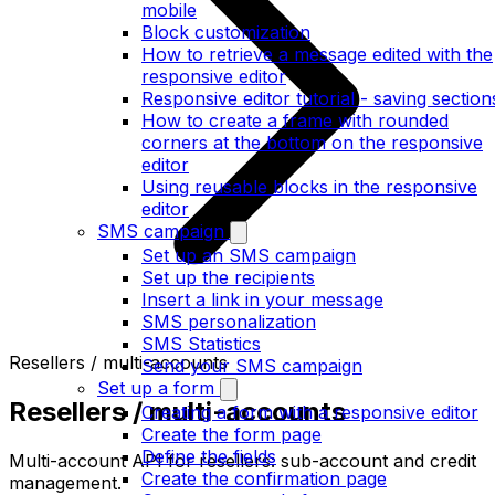
mobile
Block customization
How to retrieve a message edited with the
responsive editor
Responsive editor tutorial - saving section
How to create a frame with rounded
corners at the bottom on the responsive
editor
Using reusable blocks in the responsive
editor
SMS campaign
Set up an SMS campaign
Set up the recipients
Insert a link in your message
SMS personalization
SMS Statistics
Resellers / multi-accounts
Send your SMS campaign
Set up a form
Resellers / multi-accounts
Creating a form with a responsive editor
Create the form page
Define the fields
Multi-account API for resellers: sub-account and credit
Create the confirmation page
management.