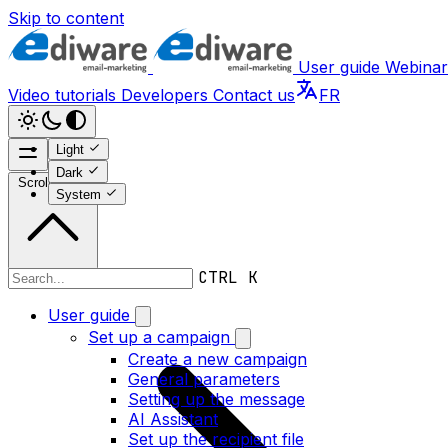
Skip to content
User guide
Webinar
Video tutorials
Developers
Contact us
FR
Light
Dark
Scroll to top
System
CTRL K
Developers
User guide
Set up a campaign
Create a new campaign
General parameters
Setting up the message
AI Assistant
Set up the recipient file