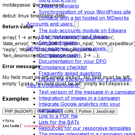
motdepasse: the password
Create a scenario
Synchronization of your WordPress site
debut: linux timestamp date
contacts with a list hosted on MDworks
Accounts and users
Return value
The sub-accounts module on Ediware
User management on Ediware
array( 1 -> array ( ‘id’, ‘reference’, ‘date_creation’,
Sending domains
‘date_envoi’, ‘return_path’, ‘gestion_npai’, ’nom_expediteur’
GDPR compliance - tracking pixels
‘reply’, ‘objet’, ’total_mail’, ‘images_jointes’,
Compliance guide
’lien_desinscription’, ‘passphrase’ ), 2-> …);
Documentation for your DPO
Error messages
Compliance checklist
Frequently asked questions
No field must be left empty
debut
. No field must be left
Disable the tracking pixel for a campaign
empty
login
. No field must be left empty
motdepasse
.
Tips & troubleshooting
Text version of the message in a campaig
Integration of images in a campaign
Examples
Integrate Google analytics into your
campaigns
PHP (NuSOAP)
PHP (native)
cURL
Python
JavaScript
Link to a PDF file
<?
php
Lists for the BATs
include
(
'nusoap/nusoap.php'
);
Resources for our responsive templates
The images integrated in a campaign rema