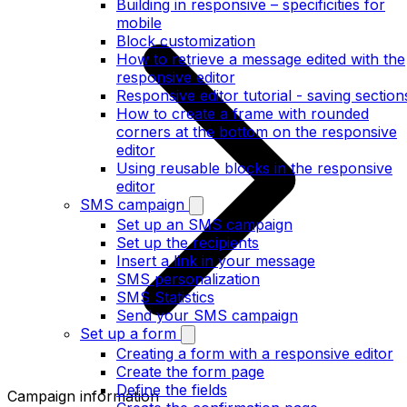
Building in responsive – specificities for
mobile
Block customization
How to retrieve a message edited with the
responsive editor
Responsive editor tutorial - saving section
How to create a frame with rounded
corners at the bottom on the responsive
editor
Using reusable blocks in the responsive
editor
SMS campaign
Set up an SMS campaign
Set up the recipients
Insert a link in your message
SMS personalization
SMS Statistics
Send your SMS campaign
Set up a form
Creating a form with a responsive editor
Create the form page
Define the fields
Campaign information