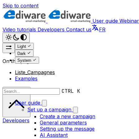
Skip to content
User guide
Webinar
Video tutorials
Developers
Contact us
FR
Light
Dark
System
On this page
Liste_Campagnes
Examples
Scroll to top
CTRL K
User guide
Set up a campaign
Create a new campaign
Developers
General parameters
Setting up the message
AI Assistant