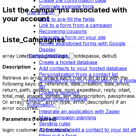
Create the confirmation page
Concrete example form
List the campaigns associated with
Use a form
your account
How to pre-fill the fields
Link to a form from a campaign
Recovering coupons
Integrate a form on your site
Liste_Campagnes
Revive abandoned forms with Google
Display
Hosted databases
array Liste_Campagnes(login, motdepasse, debut)
Create a hosted database
Description
Add contacts to your hosted database
Personalization from a contact list
Retrieve an array where each row is an array with the
Simplified forms for registration to a host
following keys: id, reference, date_creation, date_envoi,
list
return_path, gestion_npai, nom_expediteur, reply, objet,
Create a segment
total_mail, images_jointes, lien_desinscription, passphrase.
Document hosting module
Or array(“Erreur”, error_type, error_description) if an
Automation
error occurred.
Integrate an application with Zapier
Mass campaign planning
Parameters (required)
Sending rules
Automatically add a contact to your list af
login: customer ID (nichandle)
filling out a form