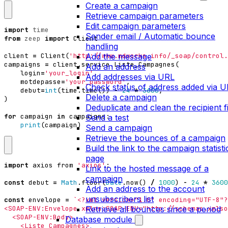
Create a campaign
Retrieve campaign parameters
Edit campaign parameters
import
time
Sender email / Automatic bounce
from
zeep
import
Client
handling
Add the message
client
=
Client
(
'http://www.mdworks.info/_soap/control.
campaigns
=
client
.
service
.
Liste_Campagnes
(
Add an address
login
=
'your_login'
,
Add addresses via URL
motdepasse
=
'your_password'
,
Check status of address added via 
debut
=
int
(
time
.
time
())
-
24
*
3600
,
Delete a campaign
)
Deduplicate and clean the recipient fi
for
campaign
in
campaigns
:
Send a test
print
(
campaign
)
Send a campaign
Retrieve the bounces of a campaign
Build the link to the campaign statisti
page
import
axios
from
'axios'
;
Link to the hosted message of a
campaign
const
debut
=
Math
.
floor
(
Date
.
now
()
/
1000
)
-
24
*
3600
Add an address to the account
unsubscribers list
const
envelope
=
Retrieve all bounces since a period
Database module