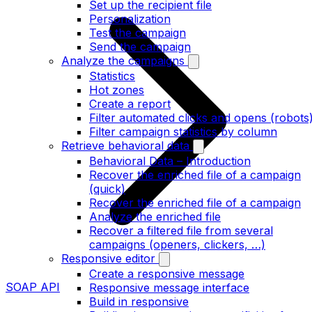
Set up the recipient file
Personalization
Test the campaign
Send the campaign
Analyze the campaigns
Statistics
Hot zones
Create a report
Filter automated clicks and opens (robots
Filter campaign statistics by column
Retrieve behavioral data
Behavioral Data – Introduction
Recover the enriched file of a campaign
(quick)
Recover the enriched file of a campaign
Analyze the enriched file
Recover a filtered file from several
campaigns (openers, clickers, …)
Responsive editor
Create a responsive message
SOAP API
Responsive message interface
Build in responsive