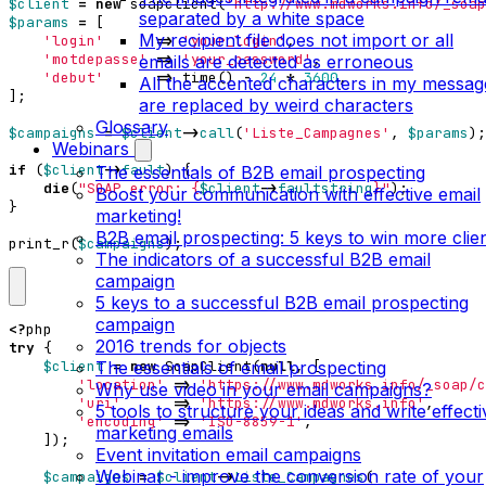
$client
=
new
soapclient
(
'http://www.mdworks.info/_soap
separated by a white space
$params
=
[
My recipient file does not import or all
'login'
=>
'your_login'
,
'motdepasse'
=>
'your_password'
,
emails are detected as erroneous
'debut'
=>
time
()
-
24
*
3600
,
All the accented characters in my messag
];
are replaced by weird characters
Glossary
$campaigns
=
$client
->
call
(
'Liste_Campagnes'
,
$params
);
Webinars
if
(
$client
->
fault
)
{
The essentials of B2B email prospecting
die
(
"SOAP error: 
{
$client
->
faultstring
}
"
);
Boost your communication with effective email
}
marketing!
B2B email prospecting: 5 keys to win more clie
print_r
(
$campaigns
);
The indicators of a successful B2B email
campaign
5 keys to a successful B2B email prospecting
campaign
<?
php
2016 trends for objects
try
{
The essentials of email prospecting
$client
=
new
SoapClient
(
null
,
[
'location'
=>
'https://www.mdworks.info/_soap/c
Why use video in your email campaigns?
'uri'
=>
'https://www.mdworks.info'
,
5 tools to structure your ideas and write effecti
'encoding'
=>
'ISO-8859-1'
,
marketing emails
]);
Event invitation email campaigns
Webinar - improve the conversion rate of your
$campaigns
=
$client
->
Liste_Campagnes
(