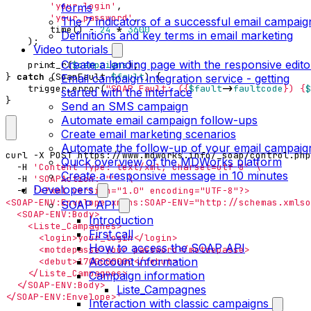
'your_login'
,
forms
'your_password'
,
The 7 indicators of a successful email campaig
time
()
-
24
*
3600
Definitions and key terms in email marketing
);
Video tutorials
Create a landing page with the responsive edito
print_r
(
$campaigns
);
}
catch
(
SoapFault
$fault
)
{
Email campaign integration service - getting
trigger_error
(
"SOAP Fault: (
{
$fault
->
faultcode
}
) 
{
$
started with the interface
}
Send an SMS campaign
Automate email campaign follow-ups
Create email marketing scenarios
Automate the follow-up of your email campaig
curl -X POST https://www.mdworks.info/_soap/control.php
Quick overview of the MDWorks platform
  -H 
'Content-Type: text/xml; charset=utf-8'
Create a responsive message in 10 minutes
  -H 
'SOAPAction: ""'
Developers
  -d 
SOAP API
Introduction
First call
How to access the SOAP API
Account information
Campaign information
Liste_Campagnes
</SOAP-ENV:Envelope>'
Interaction with classic campaigns