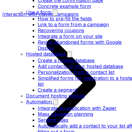
Create the confirmation page
Concrete example form
Use a form
Interaction with classic campaigns
How to pre-fill the fields
Link to a form from a campaign
Recovering coupons
Integrate a form on your site
Revive abandoned forms with Google
Display
Hosted databases
Create a hosted database
Add contacts to your hosted database
Personalization from a contact list
Simplified forms for registration to a host
list
Create a segment
Document hosting module
Automation
Integrate an application with Zapier
Mass campaign planning
Sending rules
Automatically add a contact to your list af
filling out a form