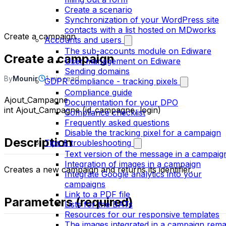
Create a scenario
Synchronization of your WordPress site
contacts with a list hosted on MDworks
Create a campaign
Accounts and users
The sub-accounts module on Ediware
Create a campaign
User management on Ediware
Sending domains
By
Mounir
1 min read
GDPR compliance - tracking pixels
Compliance guide
Ajout_Campagne
Documentation for your DPO
int Ajout_Campagne (id_campagne, login)
Compliance checklist
Frequently asked questions
Disable the tracking pixel for a campaign
Description
Tips & troubleshooting
Text version of the message in a campaig
Integration of images in a campaign
Creates a new campaign and returns its identifier.
Integrate Google analytics into your
campaigns
Link to a PDF file
Parameters (required)
Lists for the BATs
Resources for our responsive templates
The images integrated in a campaign rema