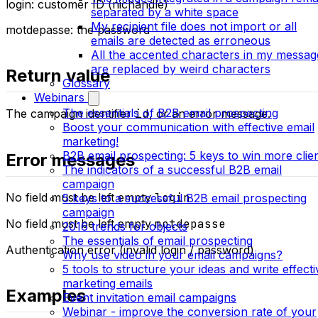
login: customer ID (nichandle)
separated by a white space
My recipient file does not import or all
motdepasse: the password
emails are detected as erroneous
All the accented characters in my messag
are replaced by weird characters
Return value
Glossary
Webinars
The essentials of B2B email prospecting
The campaign identifier
id
, or an error message.
Boost your communication with effective email
marketing!
B2B email prospecting: 5 keys to win more clie
Error messages
The indicators of a successful B2B email
campaign
No field must be left empty
login
5 keys to a successful B2B email prospecting
campaign
No field must be left empty
motdepasse
2016 trends for objects
The essentials of email prospecting
Authentication error (invalid login / password)
Why use video in your email campaigns?
5 tools to structure your ideas and write effecti
marketing emails
Examples
Event invitation email campaigns
Webinar - improve the conversion rate of your