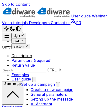
Skip to content
User guide
Webinar
Video tutorials
Developers
Contact us
FR
Light
Dark
System
On this page
Description
Parameters (required)
Return value
Error messages
CTRL K
Examples
User guide
Scroll to top
Set up a campaign
Create a new campaign
General parameters
Setting up the message
AI Assistant