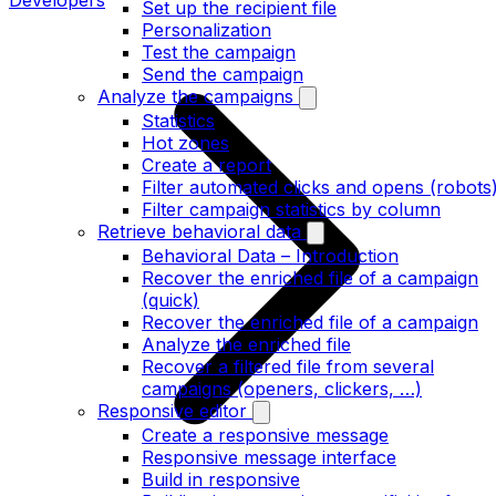
Developers
Set up the recipient file
Personalization
Test the campaign
Send the campaign
Analyze the campaigns
Statistics
Hot zones
Create a report
Filter automated clicks and opens (robots
Filter campaign statistics by column
Retrieve behavioral data
Behavioral Data – Introduction
Recover the enriched file of a campaign
(quick)
Recover the enriched file of a campaign
Analyze the enriched file
Recover a filtered file from several
campaigns (openers, clickers, …)
Responsive editor
Create a responsive message
Responsive message interface
Build in responsive