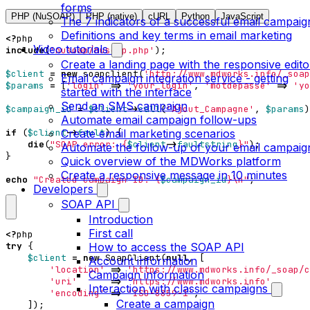
forms
PHP (NuSOAP)
PHP (native)
cURL
Python
JavaScript
The 7 indicators of a successful email campaig
Definitions and key terms in email marketing
<?
php
Video tutorials
include
(
'nusoap/nusoap.php'
);
Create a landing page with the responsive edito
$client
=
new
soapclient
(
'http://www.mdworks.info/_soap
Email campaign integration service - getting
$params
=
[
'login'
=>
'your_login'
,
'motdepasse'
=>
'yo
started with the interface
Send an SMS campaign
$campaign_id
=
$client
->
call
(
'Ajout_Campagne'
,
$params
)
Automate email campaign follow-ups
Create email marketing scenarios
if
(
$client
->
fault
)
{
die
(
"SOAP error: 
{
$client
->
faultstring
}
"
);
Automate the follow-up of your email campaig
}
Quick overview of the MDWorks platform
Create a responsive message in 10 minutes
echo
"Created campaign ID: 
{
$campaign_id
}
\n
"
;
Developers
SOAP API
Introduction
First call
<?
php
How to access the SOAP API
try
{
$client
=
new
SoapClient
(
null
,
[
Account information
'location'
=>
'https://www.mdworks.info/_soap/c
Campaign information
'uri'
=>
'https://www.mdworks.info'
,
Interaction with classic campaigns
'encoding'
=>
'ISO-8859-1'
,
Create a campaign
]);