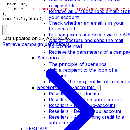
envelope
,
recipient file
{
headers
:
{
'Content-Type'
:
'text/xml; charset=utf-8
Retrieve all unsubscribed emails fro
);
your account
console
.
log
(
data
);
Check whether an email is in your
bounces list
List campaigns accessible via the AP
Last updated on
27 April 2026
Add an address and send the mail
Retrieve campaign parameters
Follow the mail
Retrieve the parameters of a campai
Scenarios
The principle of scenarios
Add a recipient to the loop of a
scenario
Retrieve the recipient list of a scenar
Resellers / multi-accounts
Resellers - Introduction
Resellers - Create a sub-account
Resellers - Edit a sub-account
Resellers - Delete a sub-account
Resellers - Add sending credit to a
sub-account
REST API