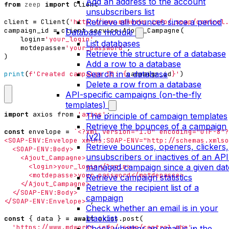
Add an address to the account
from
zeep
import
Client
unsubscribers list
Retrieve all bounces since a period
client
=
Client
(
'http://www.mdworks.info/_soap/control.
campaign_id
=
client
.
service
.
Ajout_Campagne
(
Database module
login
=
'your_login'
,
List databases
motdepasse
=
'your_password'
,
Retrieve the structure of a database
)
Add a row to a database
Search in a database
print
(
f
'Created campaign ID: 
{
campaign_id
}
'
)
Delete a row from a database
API-specific campaigns (on-the-fly
templates)
import
axios
from
'axios'
;
The principle of campaign templates
Retrieve the bounces of a campaign
const
envelope
=
(v2)
Retrieve bounces, openers, clickers,
unsubscribers or inactives of an API
managed campaign since a given dat
Retrieve campaign statistics
Retrieve the recipient list of a
campaign
</SOAP-ENV:Envelope>`
;
Check whether an email is in your
blacklist
const
{
data
}
=
await
axios
.
post
(
'https://www.mdworks.info/_soap/control.php'
,
Check whether an email is in the