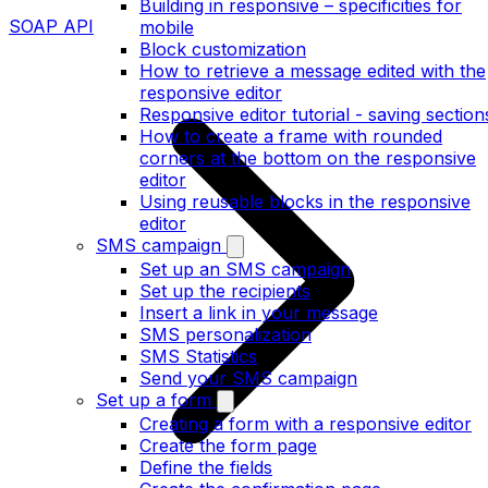
Building in responsive – specificities for
SOAP API
mobile
Block customization
How to retrieve a message edited with the
responsive editor
Responsive editor tutorial - saving section
How to create a frame with rounded
corners at the bottom on the responsive
editor
Using reusable blocks in the responsive
editor
SMS campaign
Set up an SMS campaign
Set up the recipients
Insert a link in your message
SMS personalization
SMS Statistics
Send your SMS campaign
Set up a form
Creating a form with a responsive editor
Create the form page
Define the fields