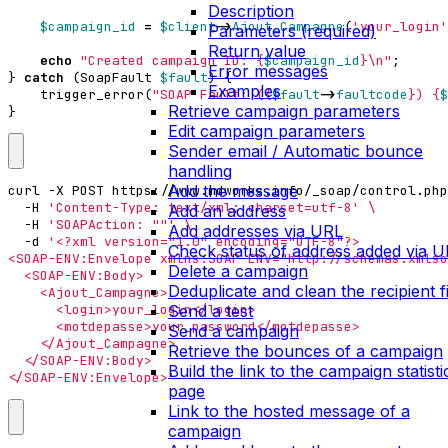
Description
$campaign_id
=
$client
->
Ajout_Campagne
(
'your_login'
Parameters (required)
Return value
echo
"Created campaign ID: 
{
$campaign_id
}
\n
"
;
Error messages
}
catch
(
SoapFault
$fault
)
{
Examples
trigger_error
(
"SOAP Fault: (
{
$fault
->
faultcode
}
) 
{
$
Retrieve campaign parameters
}
Edit campaign parameters
Sender email / Automatic bounce
handling
Add the message
curl -X POST https://www.mdworks.info/_soap/control.php
  -H 
'Content-Type: text/xml; charset=utf-8'
Add an address
  -H 
'SOAPAction: ""'
Add addresses via URL
  -d 
Check status of address added via 
Delete a campaign
Deduplicate and clean the recipient fi
Send a test
Send a campaign
Retrieve the bounces of a campaign
Build the link to the campaign statisti
</SOAP-ENV:Envelope>'
page
Link to the hosted message of a
campaign