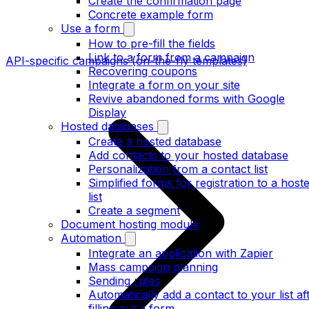
Create the confirmation page
Concrete example form
Use a form
How to pre-fill the fields
Link to a form from a campaign
API-specific campaigns (on-the-fly templates)
Recovering coupons
Integrate a form on your site
Revive abandoned forms with Google
Display
Hosted databases
Create a hosted database
Add contacts to your hosted database
Personalization from a contact list
Simplified forms for registration to a host
list
Create a segment
Document hosting module
Automation
Integrate an application with Zapier
Mass campaign planning
Sending rules
Automatically add a contact to your list af
filling out a form