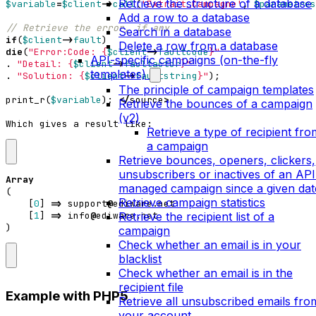
Retrieve the structure of a database
$variable
=
$client
->
call
(
'Extrait_Campagne'
,
$parametres
Add a row to a database
Search in a database
if
(
$client
->
fault
)
Delete a row from a database
die
(
"Error:Code: 
{
$client
->
faultcode
}
"
API-specific campaigns (on-the-fly
.
"Detail: 
{
$client
->
faultactor
}
"
templates)
.
"Solution: 
{
$client
->
faultstring
}
"
);
The principle of campaign templates
print_r
(
$variable
);
</
source
>
Retrieve the bounces of a campaign
(v2)
Which
gives
a
result
like
:
Retrieve a type of recipient fro
a campaign
Retrieve bounces, openers, clickers,
unsubscribers or inactives of an API
Array
managed campaign since a given dat
(
Retrieve campaign statistics
[
0
]
=>
support
@
ediware
.
net
Retrieve the recipient list of a
[
1
]
=>
info
@
ediware
.
net
)
campaign
Check whether an email is in your
blacklist
Check whether an email is in the
recipient file
Example with PHP5
Retrieve all unsubscribed emails fro
your account