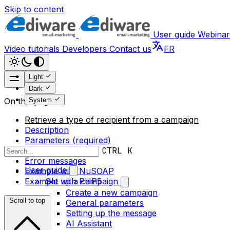
Skip to content
User guide
Webinar
Video tutorials
Developers
Contact us
FR
Light
Dark
System
On this page
Retrieve a type of recipient from a campaign
Description
Parameters (required)
Return value
CTRL K
Error messages
User guide
Example with NuSOAP
Example with PHP5
Set up a campaign
Create a new campaign
Scroll to top
General parameters
Setting up the message
AI Assistant