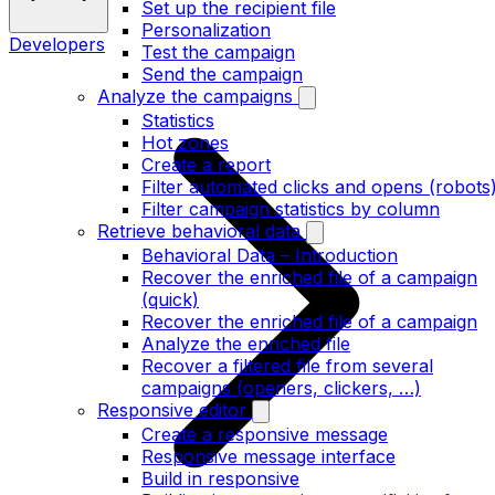
Set up the recipient file
Personalization
Developers
Test the campaign
Send the campaign
Analyze the campaigns
Statistics
Hot zones
Create a report
Filter automated clicks and opens (robots
Filter campaign statistics by column
Retrieve behavioral data
Behavioral Data – Introduction
Recover the enriched file of a campaign
(quick)
Recover the enriched file of a campaign
Analyze the enriched file
Recover a filtered file from several
campaigns (openers, clickers, …)
Responsive editor
Create a responsive message
Responsive message interface
Build in responsive