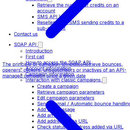
Retrieve the number of credits on an
account
SMS API V2
Resellers: add SMS sending credits to a
sub-account
Contact us
SOAP API
Introduction
First call
How to access the SOAP API
The principle of campaign templates
Retrieve bounces,
Account information
openers, clickers, unsubscribers or inactives of an API-
Campaign information
managed campaign since a given date
Interaction with classic campaigns
Create a campaign
Retrieve campaign parameters
Edit campaign parameters
Sender email / Automatic bounce handlin
Add the message
Add an address
Add addresses via URL
Check status of address added via URL