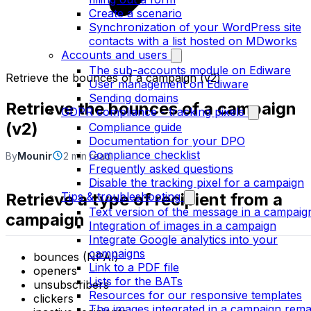
Create a scenario
Synchronization of your WordPress site
contacts with a list hosted on MDworks
Accounts and users
The sub-accounts module on Ediware
Retrieve the bounces of a campaign (v2)
User management on Ediware
Sending domains
Retrieve the bounces of a campaign
GDPR compliance - tracking pixels
(v2)
Compliance guide
Documentation for your DPO
Compliance checklist
By
Mounir
2 min read
Frequently asked questions
Disable the tracking pixel for a campaign
Retrieve a type of recipient from a
Tips & troubleshooting
Text version of the message in a campaig
campaign
Integration of images in a campaign
Integrate Google analytics into your
campaigns
bounces (NPAI)
Link to a PDF file
openers
Lists for the BATs
unsubscribers
Resources for our responsive templates
clickers
The images integrated in a campaign rema