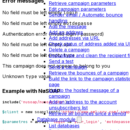
Error messages
Retrieve campaign parameters
Edit campaign parameters
No field must be left empty
login
Sender email / Automatic bounce
handling
No field must be left empty
motdepasse
Add the message
Add an address
Authentication error (invalid login / password)
Add addresses via URL
Check status of address added via 
No field must be left empty
ope
Delete a campaign
No field must be left empty
type
Deduplicate and clean the recipient fi
Send a test
This campaign does not appear to belong to you
Send a campaign
Retrieve the bounces of a campaign
Unknown
type
value
Build the link to the campaign statisti
page
Link to the hosted message of a
Example with NuSOAP
campaign
Add an address to the account
include
(
'nusoap/nusoap.php'
);
unsubscribers list
$client
=
new
soapclient
(
'https://www.eml-srv.com/_soap
Retrieve all bounces since a period
Database module
$parametres
=
array
(
'login'
=>
'your_login'
,
'motdepasse
List databases