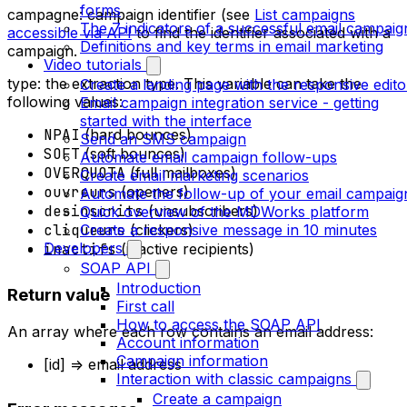
forms
campagne: campaign identifier (see
List campaigns
The 7 indicators of a successful email campaig
accessible via API
to find the identifier associated with a
Definitions and key terms in email marketing
campaign.
Video tutorials
type: the extraction type. This variable can take the
Create a landing page with the responsive edito
following values:
Email campaign integration service - getting
started with the interface
NPAI
(hard bounces)
Send an SMS campaign
SOFT
(soft bounces)
Automate email campaign follow-ups
OVERQUOTA
(full mailboxes)
Create email marketing scenarios
ouvreurs
(openers)
Automate the follow-up of your email campaig
desinscrits
(unsubscribers)
Quick overview of the MDWorks platform
Create a responsive message in 10 minutes
cliqueurs
(clickers)
Developers
inactifs
(inactive recipients)
SOAP API
Introduction
Return value
First call
How to access the SOAP API
An array where each row contains an email address:
Account information
Campaign information
[id] => email address
Interaction with classic campaigns
Create a campaign