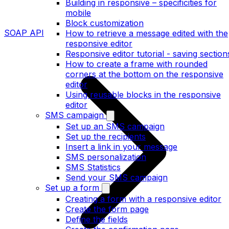
Building in responsive – specificities for
mobile
Block customization
SOAP API
How to retrieve a message edited with the
responsive editor
Responsive editor tutorial - saving section
How to create a frame with rounded
corners at the bottom on the responsive
editor
Using reusable blocks in the responsive
editor
SMS campaign
Set up an SMS campaign
Set up the recipients
Insert a link in your message
SMS personalization
SMS Statistics
Send your SMS campaign
Set up a form
Creating a form with a responsive editor
Create the form page
Define the fields