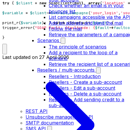
try
{
$client
=
new
SoapClient
(
null
,
array
(
'location'
=
Check whether an email is in your
bounces list
$variable
=
$client
->
Extrait_Campagne
(
'your_login'
,
'you
List campaigns accessible via the AP
Add an address and send the mail
print_r
(
$variable
);
}
catch
(
SoapFault
$fault
)
{
trigger_error
(
"SOAP Fault: (faultcode: 
{
$fault
->
faultco
Follow the mail
Retrieve the parameters of a campai
}
Scenarios
The principle of scenarios
Add a recipient to the loop of a
Last updated on
27 April 2026
scenario
Retrieve the recipient list of a scenar
Resellers / multi-accounts
Resellers - Introduction
Resellers - Create a sub-account
Resellers - Edit a sub-account
Resellers - Delete a sub-account
Resellers - Add sending credit to a
sub-account
REST API
Unsubscribe management API
SMTP documentation
SMS API