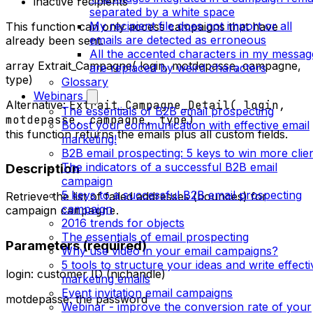
inactive recipients
separated by a white space
My recipient file does not import or all
This function can only access campaigns that have
emails are detected as erroneous
already been sent.
All the accented characters in my messag
array Extrait_Campagne( login, motdepasse, campagne,
are replaced by weird characters
type)
Glossary
Webinars
Alternative:
Extrait_Campagne_Detail( login,
The essentials of B2B email prospecting
motdepasse, campagne, type)
Boost your communication with effective email
this function returns the emails plus all custom fields.
marketing!
B2B email prospecting: 5 keys to win more clie
The indicators of a successful B2B email
Description
campaign
5 keys to a successful B2B email prospecting
Retrieve the list of failed addresses (bounces) for
campaign
campaign
campagne
.
2016 trends for objects
The essentials of email prospecting
Parameters (required)
Why use video in your email campaigns?
5 tools to structure your ideas and write effecti
login: customer ID (nichandle)
marketing emails
Event invitation email campaigns
motdepasse: the password
Webinar - improve the conversion rate of your