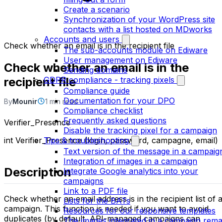
Create a scenario
Synchronization of your WordPress site
contacts with a list hosted on MDworks
Accounts and users
Check whether an email is in the recipient file
The sub-accounts module on Ediware
User management on Ediware
Check whether an email is in the
Sending domains
recipient file
GDPR compliance - tracking pixels
Compliance guide
Documentation for your DPO
By
Mounir
1 min read
Compliance checklist
Frequently asked questions
Verifier_Presence
Disable the tracking pixel for a campaign
int Verifier_Presence (login, password, campagne, email)
Tips & troubleshooting
Text version of the message in a campaig
Integration of images in a campaign
Description
Integrate Google analytics into your
campaigns
Link to a PDF file
Check whether an email address is in the recipient list of 
Lists for the BATs
campaign. This function is needed if you want to avoid
Resources for our responsive templates
duplicates (by default, API-managed campaigns can
The images integrated in a campaign rema