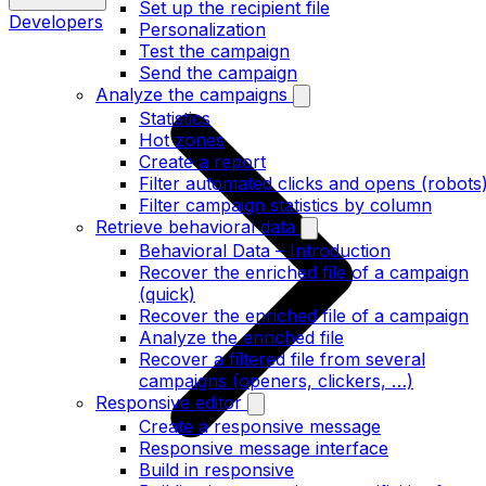
Set up the recipient file
Developers
Personalization
Test the campaign
Send the campaign
Analyze the campaigns
Statistics
Hot zones
Create a report
Filter automated clicks and opens (robots
Filter campaign statistics by column
Retrieve behavioral data
Behavioral Data – Introduction
Recover the enriched file of a campaign
(quick)
Recover the enriched file of a campaign
Analyze the enriched file
Recover a filtered file from several
campaigns (openers, clickers, …)
Responsive editor
Create a responsive message
Responsive message interface
Build in responsive