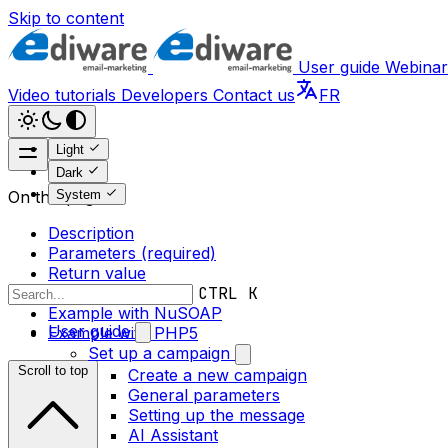
Skip to content
User guide
Webinar
Video tutorials
Developers
Contact us
FR
Light
Dark
System
On this page
Description
Parameters (required)
Return value
Error messages
CTRL K
Example with NuSOAP
User guide
Example with PHP5
Set up a campaign
Scroll to top
Create a new campaign
General parameters
Setting up the message
AI Assistant