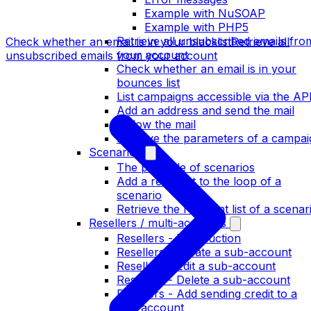
Example with NuSOAP
Example with PHP5
Retrieve all unsubscribed emails fro
Check whether an email is in your blacklist
Retrieve all
your account
unsubscribed emails from your account
Check whether an email is in your
bounces list
List campaigns accessible via the AP
Add an address and send the mail
Follow the mail
Retrieve the parameters of a campai
Scenarios
The principle of scenarios
Add a recipient to the loop of a
scenario
Retrieve the recipient list of a scenar
Resellers / multi-accounts
Resellers - Introduction
Resellers - Create a sub-account
Resellers - Edit a sub-account
Resellers - Delete a sub-account
Resellers - Add sending credit to a
sub-account