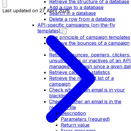
Retrieve the structure of a database
Add a row to a database
Last updated on
27 April 2026
Search in a database
Delete a row from a database
API-specific campaigns (on-the-fly
templates)
The principle of campaign templates
Retrieve the bounces of a campaign
(v2)
Retrieve bounces, openers, clickers,
unsubscribers or inactives of an API
managed campaign since a given dat
Retrieve campaign statistics
Retrieve the recipient list of a
campaign
Check whether an email is in your
blacklist
Check whether an email is in the
recipient file
Description
Parameters (required)
Return value
Error messages