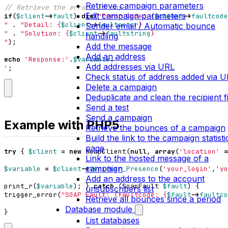
Retrieve campaign parameters
Edit campaign parameters
if
(
$client
->
fault
)
die
(
"Error:Code: 
{
$client
->
faultcode
"
.
"Detail: 
{
$client
->
faultactor
}
Sender email / Automatic bounce
"
.
"Solution: 
{
$client
->
faultstring
}
handling
"
);
Add the message
Add an address
echo
'Response:'
.
$variable
.
Add addresses via URL
'
;
Check status of address added via 
Delete a campaign
Deduplicate and clean the recipient fi
Send a test
Send a campaign
Example with PHP5
Retrieve the bounces of a campaign
Build the link to the campaign statisti
page
try
{
$client
=
new
SoapClient
(
null
,
array
(
'location'
=
Link to the hosted message of a
campaign
$variable
=
$client
->
Verifier_Presence
(
'your_login'
,
'yo
Add an address to the account
print_r
(
$variable
);
}
catch
(
SoapFault
$fault
)
{
unsubscribers list
trigger_error
(
"SOAP Fault: (faultcode: 
{
$fault
->
faultco
Retrieve all bounces since a period
Database module
}
List databases