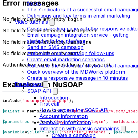
Error messages
forms
The 7 indicators of a successful email campaig
Definitions and key terms in email marketing
No field must be left empty
login
Video tutorials
Create a landing page with the responsive edito
No field must be left empty
motdepasse
Email campaign integration service - getting
started with the interface
No field must be left empty
campagne
Send an SMS campaign
Automate email campaign follow-ups
No field must be left empty
email
Create email marketing scenarios
Authentication error (invalid login / password)
Automate the follow-up of your email campaig
Quick overview of the MDWorks platform
Create a responsive message in 10 minutes
Example with NuSOAP
Developers
SOAP API
Introduction
include
(
'nusoap/nusoap.php'
);
First call
How to access the SOAP API
$client
=
new
soapclient
(
'https://www.eml-srv.com/_soap
Account information
$parametres
=
array
(
'login'
=>
'your_login'
,
'motdepasse
Campaign information
Interaction with classic campaigns
$variable
=
$client
->
call
(
'Verifier_Presence'
,
$parametre
Create a campaign