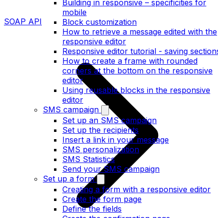
Building in responsive – specificities for
mobile
SOAP API
Block customization
How to retrieve a message edited with the
responsive editor
Responsive editor tutorial - saving section
How to create a frame with rounded
corners at the bottom on the responsive
editor
Using reusable blocks in the responsive
editor
SMS campaign
Set up an SMS campaign
Set up the recipients
Insert a link in your message
SMS personalization
SMS Statistics
Send your SMS campaign
Set up a form
Creating a form with a responsive editor
Create the form page
Define the fields