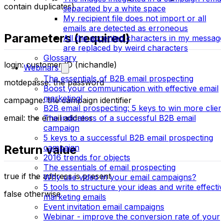
contain duplicates).
separated by a white space
My recipient file does not import or all
emails are detected as erroneous
Parameters (required)
All the accented characters in my messag
are replaced by weird characters
Glossary
login: customer ID (nichandle)
Webinars
The essentials of B2B email prospecting
motdepasse: the password
Boost your communication with effective email
marketing!
campagne: the campaign identifier
B2B email prospecting: 5 keys to win more clie
email: the email address
The indicators of a successful B2B email
campaign
5 keys to a successful B2B email prospecting
Return value
campaign
2016 trends for objects
The essentials of email prospecting
true if the address is present
Why use video in your email campaigns?
5 tools to structure your ideas and write effecti
false otherwise
marketing emails
Event invitation email campaigns
Webinar - improve the conversion rate of your