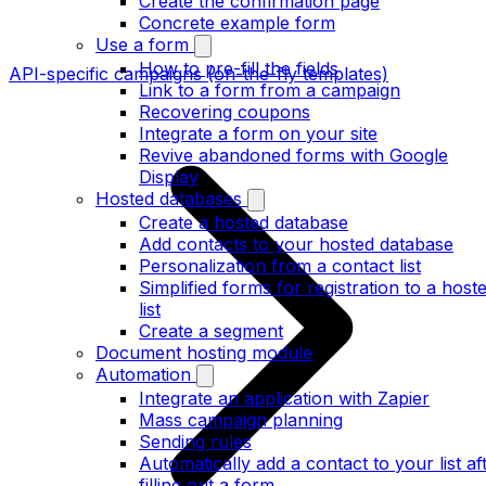
Create the confirmation page
Concrete example form
Use a form
How to pre-fill the fields
API-specific campaigns (on-the-fly templates)
Link to a form from a campaign
Recovering coupons
Integrate a form on your site
Revive abandoned forms with Google
Display
Hosted databases
Create a hosted database
Add contacts to your hosted database
Personalization from a contact list
Simplified forms for registration to a host
list
Create a segment
Document hosting module
Automation
Integrate an application with Zapier
Mass campaign planning
Sending rules
Automatically add a contact to your list af
filling out a form